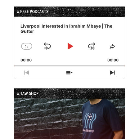
// FREE PODCASTS
Audio
Player
Liverpool Interested In Ibrahim Mbaye | The
Gutter
1
x
Skip
Play
Jump
Change
Share
Playback
This
Backward
Pause
Forward
00:00
Rate
00:00
Episode
Previous
Show
Next
Episode
Episodes
Episode
List
// TAW SHOP