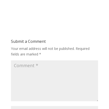
Submit a Comment
Your email address will not be published.
Required
fields are marked
*