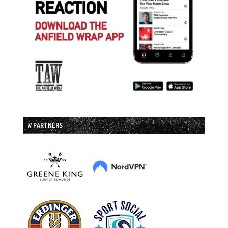
// PARTNERS