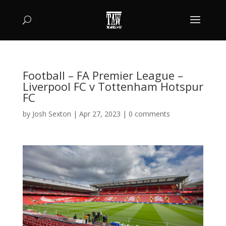
Football – FA Premier League –
Liverpool FC v Tottenham Hotspur
FC
by
Josh Sexton
|
Apr 27, 2023
|
0 comments