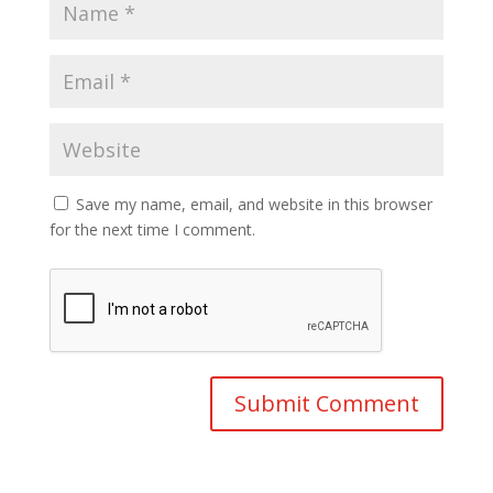
Save my name, email, and website in this browser
for the next time I comment.