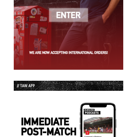
// TAW APP