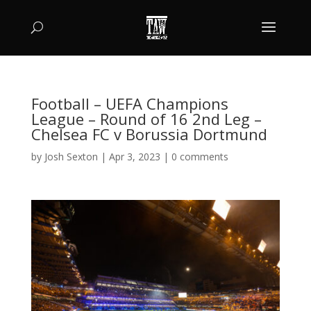
Football – UEFA Champions
League – Round of 16 2nd Leg –
Chelsea FC v Borussia Dortmund
by
Josh Sexton
|
Apr 3, 2023
|
0 comments