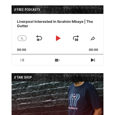
// FREE PODCASTS
Audio
Player
Liverpool Interested In Ibrahim Mbaye | The
Gutter
1
x
Skip
Play
Jump
Change
Share
Playback
This
Backward
Pause
Forward
00:00
Rate
00:00
Episode
Previous
Show
Next
Episode
Episodes
Episode
List
// TAW SHOP