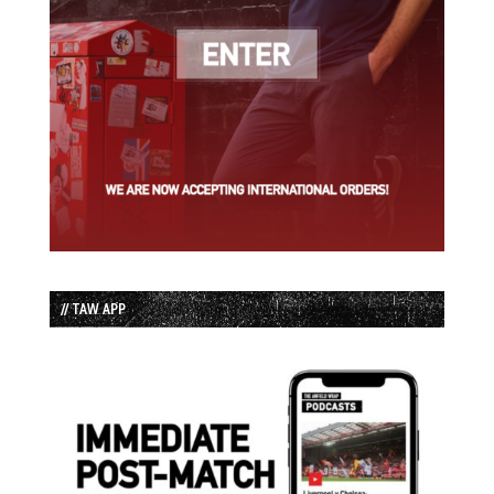
// TAW APP