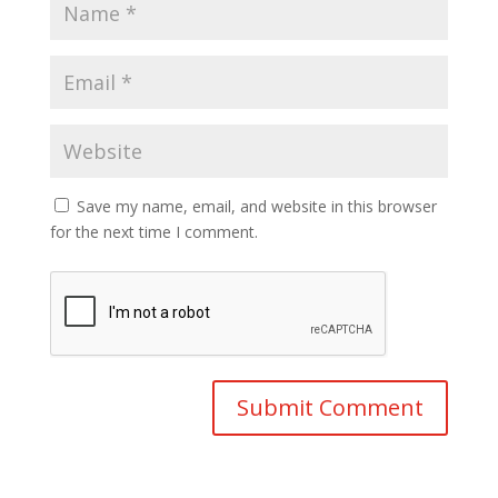
Save my name, email, and website in this browser
for the next time I comment.