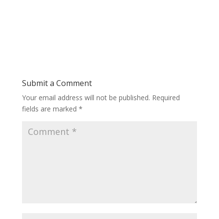
Submit a Comment
Your email address will not be published.
Required
fields are marked
*