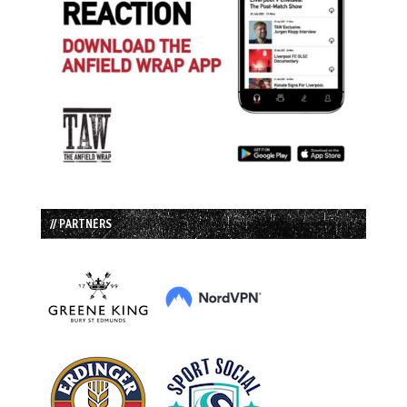
// PARTNERS