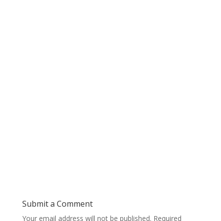
Submit a Comment
Your email address will not be published.
Required