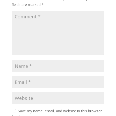
fields are marked
*
Save my name, email, and website in this browser