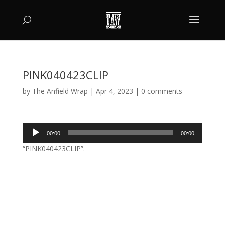
PINK040423CLIP
by
The Anfield Wrap
|
Apr 4, 2023
|
0 comments
Audio
00:00
00:00
Player
“PINK040423CLIP”.