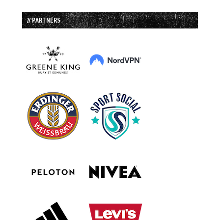
// PARTNERS