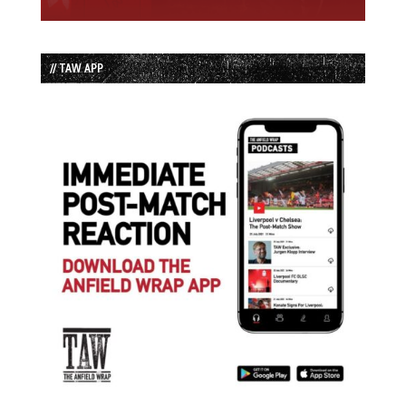
// TAW APP