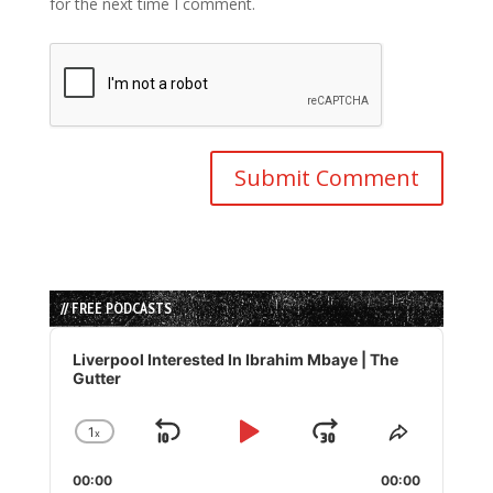
for the next time I comment.
// FREE PODCASTS
Audio
Player
Liverpool Interested In Ibrahim Mbaye | The
Gutter
1
x
Skip
Play
Jump
Change
Share
Playback
This
Backward
Pause
Forward
00:00
Rate
00:00
Episode