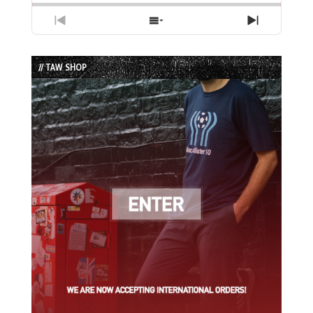
Previous
Show
Next
Episode
Episodes
Episode
List
// TAW SHOP