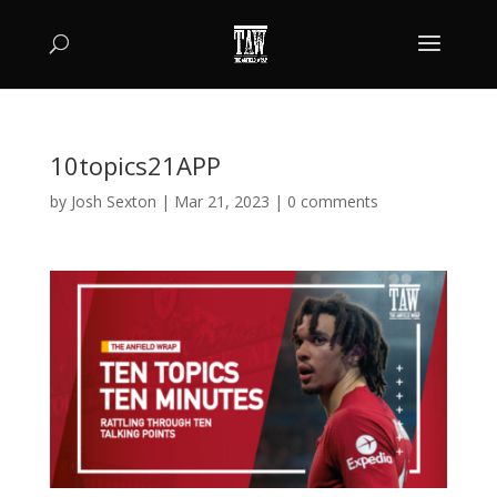
10topics21APP
by
Josh Sexton
|
Mar 21, 2023
|
0 comments