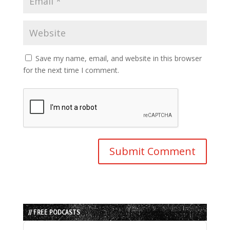
Save my name, email, and website in this browser
for the next time I comment.
// FREE PODCASTS
Audio