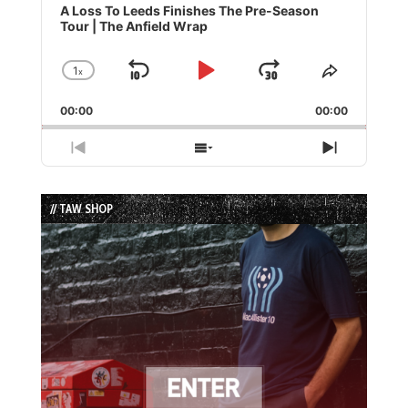
Player
A Loss To Leeds Finishes The Pre-Season
Tour | The Anfield Wrap
1
x
Skip
Play
Jump
Change
Share
Playback
This
Backward
Pause
Forward
00:00
Rate
00:00
Episode
Previous
Show
Next
Episode
Episodes
Episode
List
// TAW SHOP