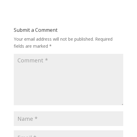
Submit a Comment
Your email address will not be published.
Required
fields are marked
*