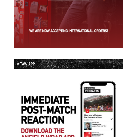
// TAW APP