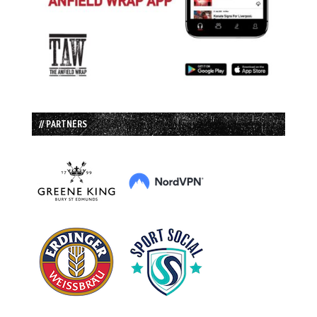
// PARTNERS