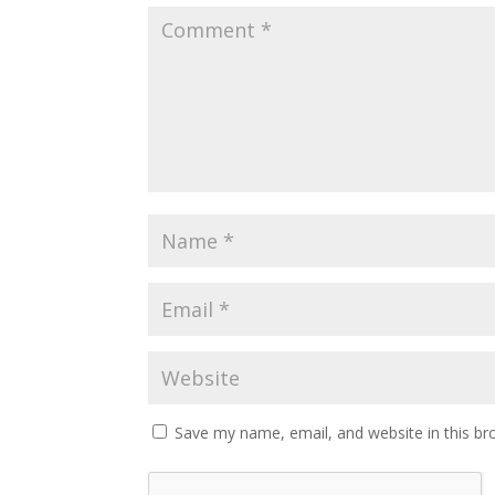
Save my name, email, and website in this br