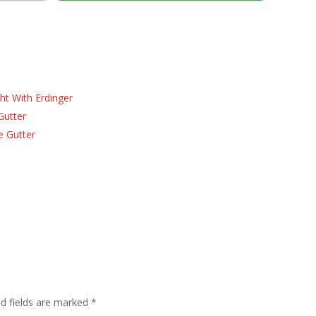
ht With Erdinger
Gutter
e Gutter
ed fields are marked
*