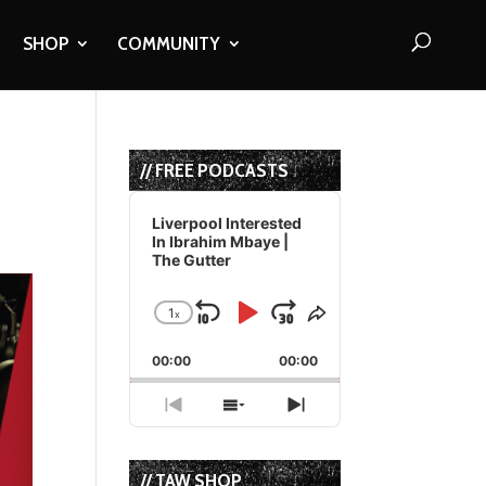
SHOP
COMMUNITY
// FREE PODCASTS
Audio
Player
Liverpool Interested
In Ibrahim Mbaye |
The Gutter
1
x
Skip
Play
Jump
Change
Share
Playback
This
Backward
Pause
Forward
00:00
Rate
00:00
Episode
Previous
Show
Next
Episode
Episodes
Episode
List
// TAW SHOP