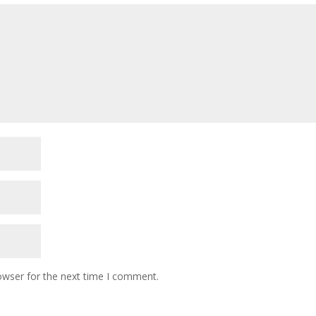
owser for the next time I comment.