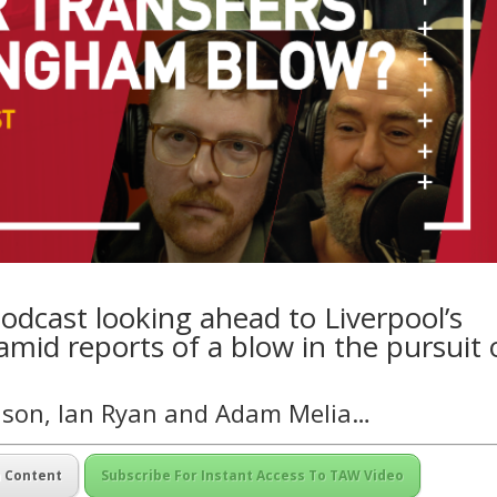
odcast looking ahead to Liverpool’s
id reports of a blow in the pursuit 
nson, Ian Ryan and Adam Melia…
m Content
Subscribe For Instant Access To TAW Video