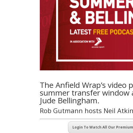
The Anfield Wrap’s video p
summer transfer window am
Jude Bellingham.
Rob Gutmann hosts Neil Atki
Login To Watch All Our Premiu