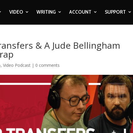
VIDEO
WRITING
ACCOUNT
SUPPORT
ransfers & A Jude Bellingham
Wrap
o
,
Video Podcast
|
0 comments