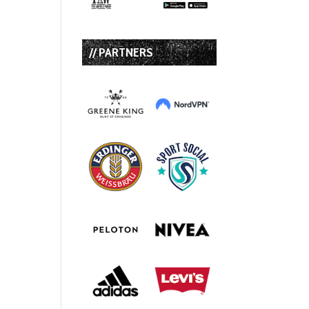
// PARTNERS