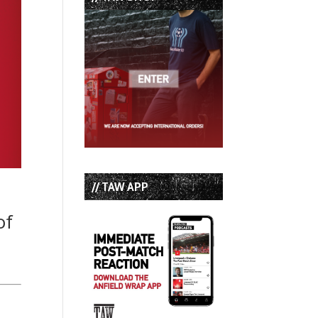
// TAW APP
of