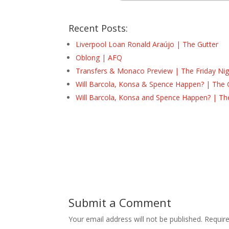
Recent Posts:
Liverpool Loan Ronald Araújo | The Gutter
Oblong | AFQ
Transfers & Monaco Preview | The Friday Nig
Will Barcola, Konsa & Spence Happen? | The 
Will Barcola, Konsa and Spence Happen? | Th
Submit a Comment
Your email address will not be published.
Requir