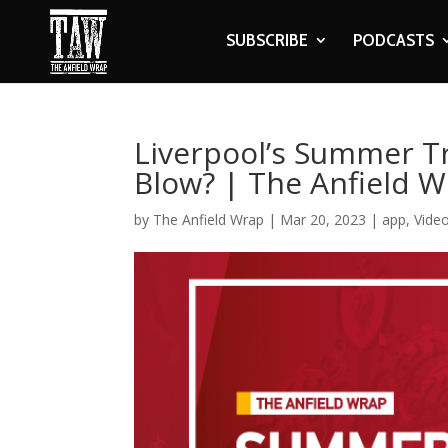
SUBSCRIBE
PODCASTS
Liverpool’s Summer T
Blow? | The Anfield 
by
The Anfield Wrap
|
Mar 20, 2023
|
app
,
Vide