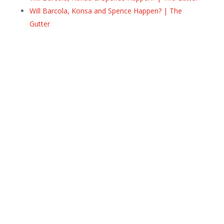
Will Barcola, Konsa and Spence Happen? | The
Gutter