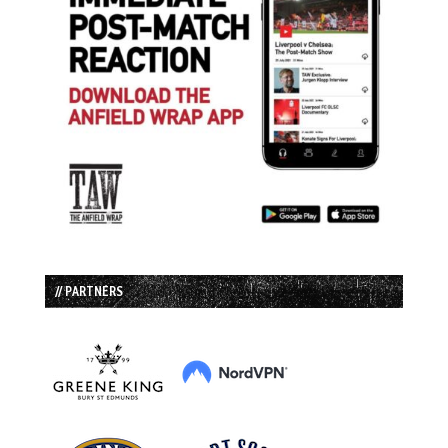
// PARTNERS