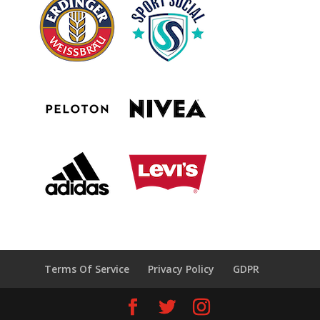
Terms Of Service
Privacy Policy
GDPR