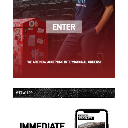
// TAW APP