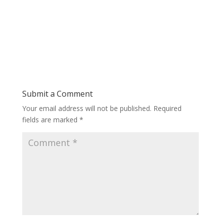
Submit a Comment
Your email address will not be published.
Required
fields are marked
*