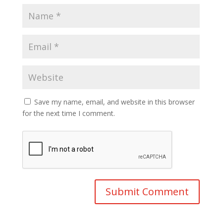
Save my name, email, and website in this browser
for the next time I comment.