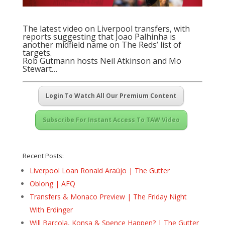
The latest video on Liverpool transfers, with
reports suggesting that Joao Palhinha is
another midfield name on The Reds’ list of
targets.
Rob Gutmann hosts Neil Atkinson and Mo
Stewart…
Login To Watch All Our Premium Content
Subscribe For Instant Access To TAW Video
Recent Posts:
Liverpool Loan Ronald Araújo | The Gutter
Oblong | AFQ
Transfers & Monaco Preview | The Friday Night
With Erdinger
Will Barcola, Konsa & Spence Happen? | The Gutter