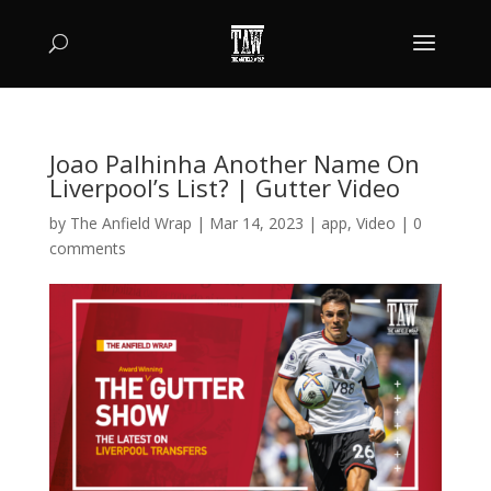
Joao Palhinha Another Name On
Liverpool’s List? | Gutter Video
by
The Anfield Wrap
|
Mar 14, 2023
|
app
,
Video
|
0
comments