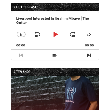
// FREE PODCASTS
Audio
Player
Liverpool Interested In Ibrahim Mbaye | The
Gutter
1
x
Skip
Play
Jump
Change
Share
Playback
This
Backward
Pause
Forward
00:00
Rate
00:00
Episode
Previous
Show
Next
Episode
Episodes
Episode
List
// TAW SHOP