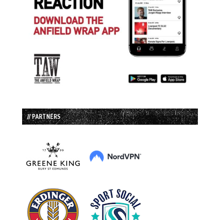
// PARTNERS