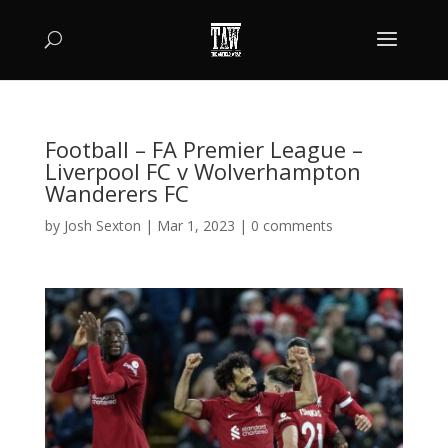
Football – FA Premier League –
Liverpool FC v Wolverhampton
Wanderers FC
by
Josh Sexton
|
Mar 1, 2023
|
0 comments