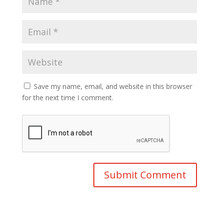
Save my name, email, and website in this browser
for the next time I comment.