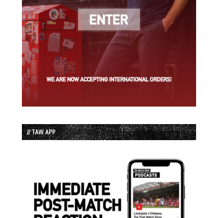
// TAW APP