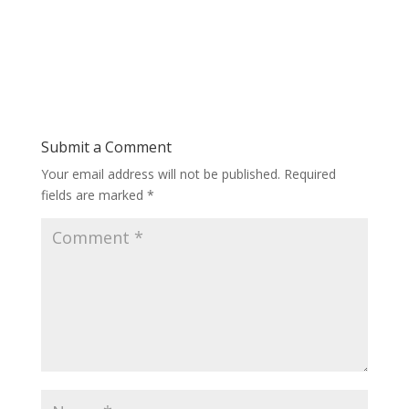
Submit a Comment
Your email address will not be published.
Required
fields are marked
*