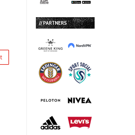
// PARTNERS