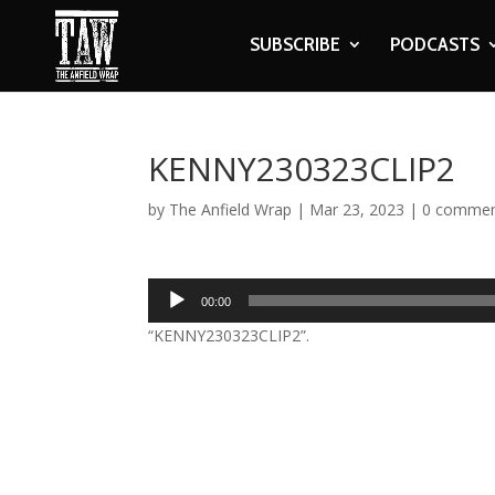
SUBSCRIBE
PODCASTS
KENNY230323CLIP2
by
The Anfield Wrap
|
Mar 23, 2023
|
0 comme
Audio
00:00
Player
“KENNY230323CLIP2”.