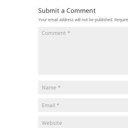
Submit a Comment
Your email address will not be published.
Requir