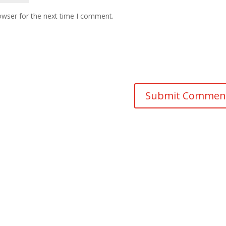
owser for the next time I comment.