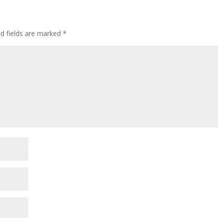
ed fields are marked
*