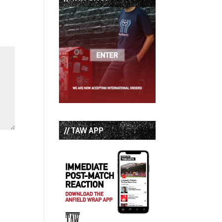
// TAW APP