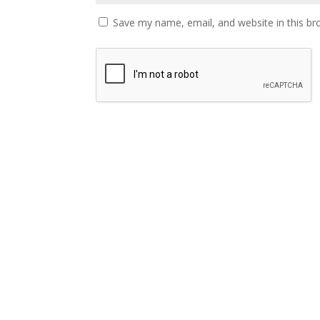
Save my name, email, and website in this br