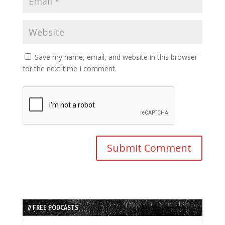
Save my name, email, and website in this browser
for the next time I comment.
// FREE PODCASTS
Audio