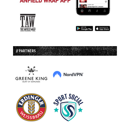
// PARTNERS