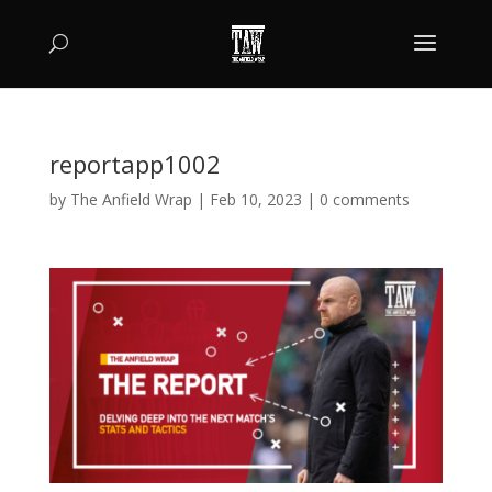
reportapp1002
by
The Anfield Wrap
|
Feb 10, 2023
|
0 comments