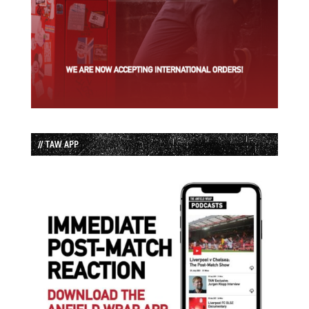
// TAW APP