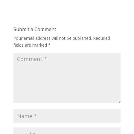
Submit a Comment
Your email address will not be published.
Required
fields are marked
*