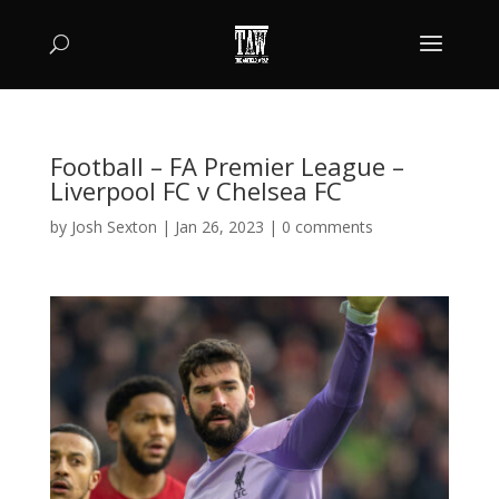
Football – FA Premier League –
Liverpool FC v Chelsea FC
by
Josh Sexton
|
Jan 26, 2023
|
0 comments