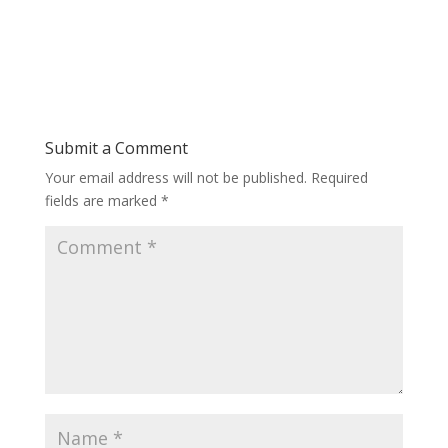
Submit a Comment
Your email address will not be published.
Required
fields are marked
*