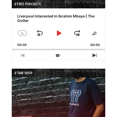
// FREE PODCASTS
Audio
Player
Liverpool Interested In Ibrahim Mbaye | The
Gutter
1
x
Skip
Play
Jump
Change
Share
Playback
This
Backward
Pause
Forward
00:00
Rate
00:00
Episode
Previous
Show
Next
Episode
Episodes
Episode
List
// TAW SHOP