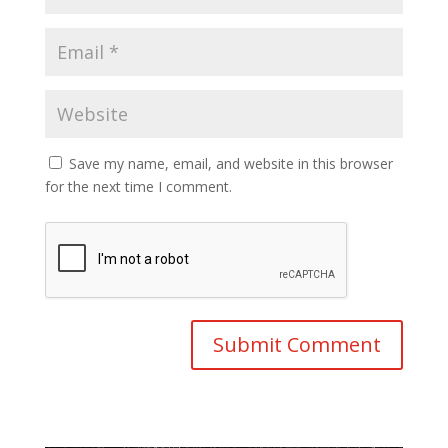
Save my name, email, and website in this browser
for the next time I comment.