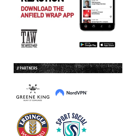
// PARTNERS