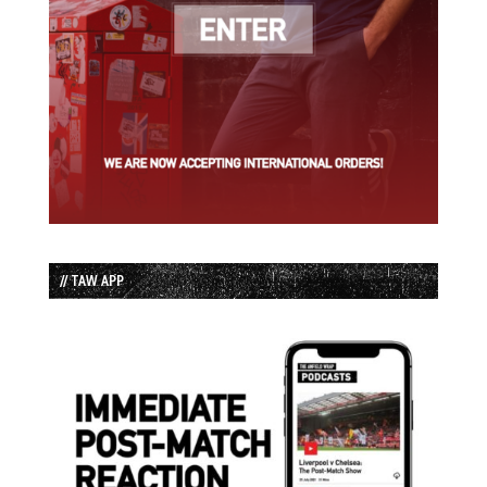
// TAW APP