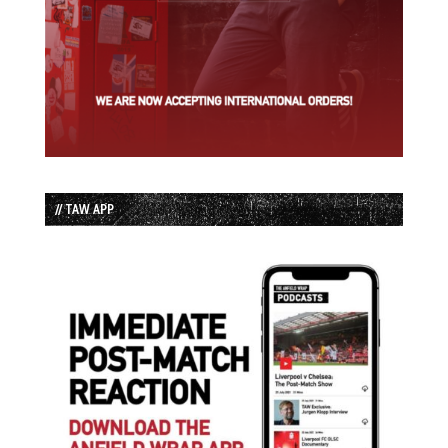
// TAW APP