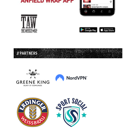
// PARTNERS