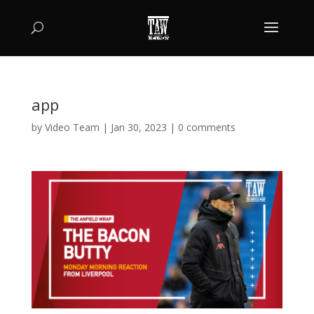
app
by
Video Team
|
Jan 30, 2023
|
0 comments