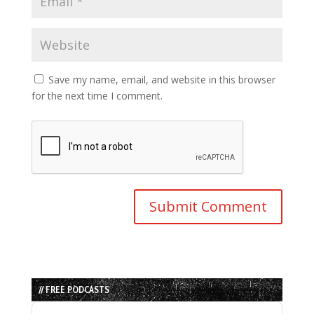
Save my name, email, and website in this browser
for the next time I comment.
// FREE PODCASTS
Audio