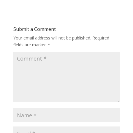
Submit a Comment
Your email address will not be published.
Required
fields are marked
*