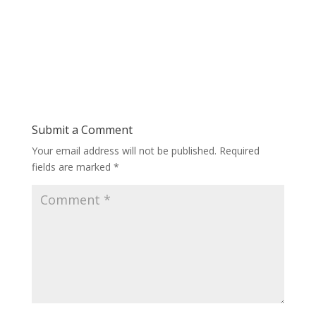
Submit a Comment
Your email address will not be published.
Required
fields are marked
*