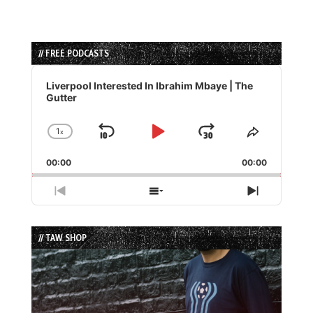
// FREE PODCASTS
Audio
Player
Liverpool Interested In Ibrahim Mbaye | The
Gutter
1
x
Skip
Play
Jump
Change
Share
Playback
This
Backward
Pause
Forward
00:00
Rate
00:00
Episode
Previous
Show
Next
Episode
Episodes
Episode
List
// TAW SHOP