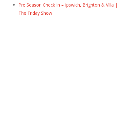
Pre Season Check In – Ipswich, Brighton & Villa |
The Friday Show