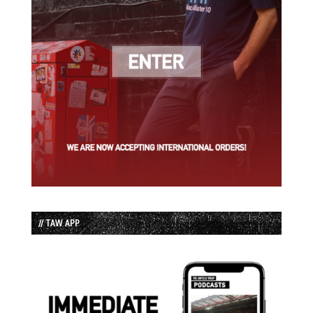
// TAW APP