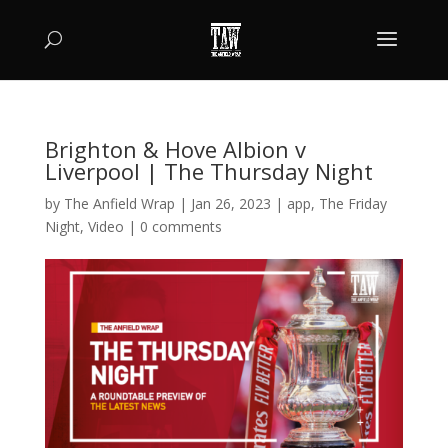
Brighton & Hove Albion v
Liverpool | The Thursday Night
by
The Anfield Wrap
|
Jan 26, 2023
|
app
,
The Friday
Night
,
Video
|
0 comments