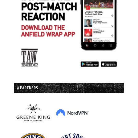
// PARTNERS