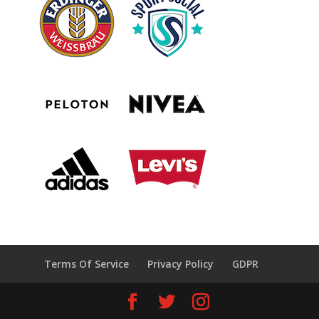
Terms Of Service
Privacy Policy
GDPR