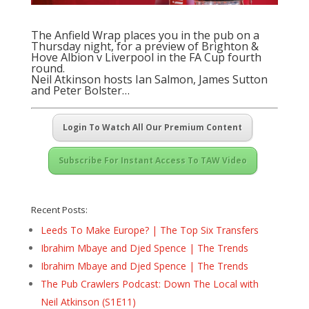
The Anfield Wrap places you in the pub on a
Thursday night, for a preview of Brighton &
Hove Albion v Liverpool in the FA Cup fourth
round.
Neil Atkinson hosts Ian Salmon, James Sutton
and Peter Bolster…
Login To Watch All Our Premium Content
Subscribe For Instant Access To TAW Video
Recent Posts:
Leeds To Make Europe? | The Top Six Transfers
Ibrahim Mbaye and Djed Spence | The Trends
Ibrahim Mbaye and Djed Spence | The Trends
The Pub Crawlers Podcast: Down The Local with
Neil Atkinson (S1E11)