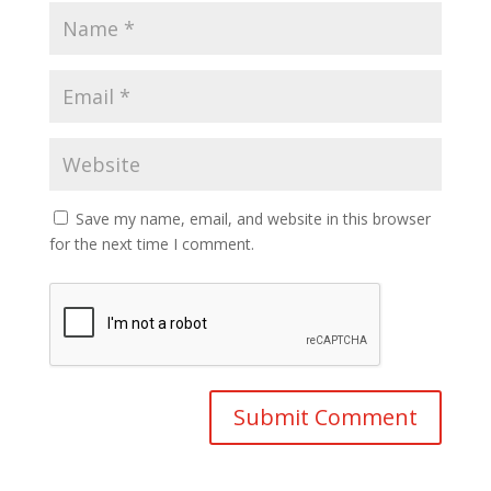
Save my name, email, and website in this browser
for the next time I comment.