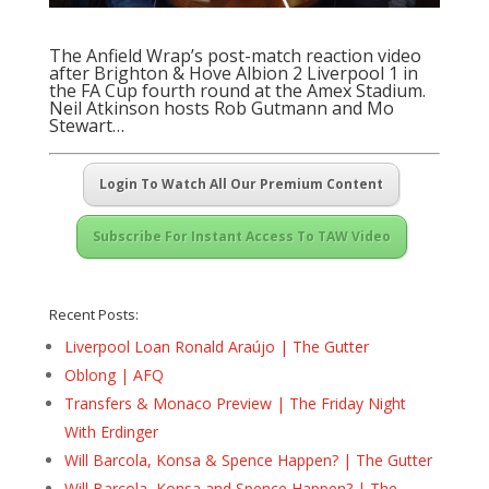
The Anfield Wrap’s post-match reaction video
after Brighton & Hove Albion 2 Liverpool 1 in
the FA Cup fourth round at the Amex Stadium.
Neil Atkinson hosts Rob Gutmann and Mo
Stewart…
Login To Watch All Our Premium Content
Subscribe For Instant Access To TAW Video
Recent Posts:
Liverpool Loan Ronald Araújo | The Gutter
Oblong | AFQ
Transfers & Monaco Preview | The Friday Night
With Erdinger
Will Barcola, Konsa & Spence Happen? | The Gutter
Will Barcola, Konsa and Spence Happen? | The