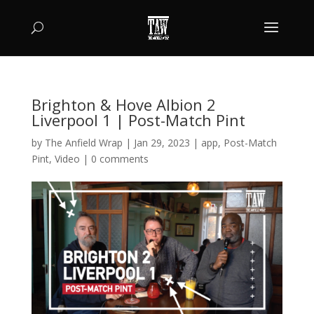
Brighton & Hove Albion 2
Liverpool 1 | Post-Match Pint
by
The Anfield Wrap
|
Jan 29, 2023
|
app
,
Post-Match
Pint
,
Video
|
0 comments