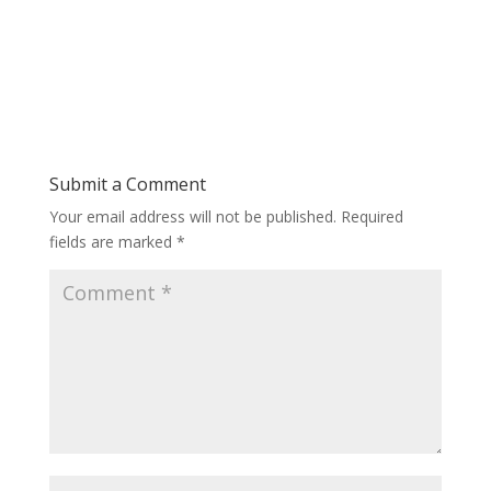
Submit a Comment
Your email address will not be published.
Required
fields are marked
*