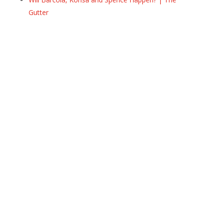
Gutter