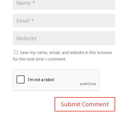
Save my name, email, and website in this browser
for the next time I comment.