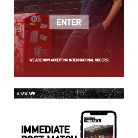
// TAW APP