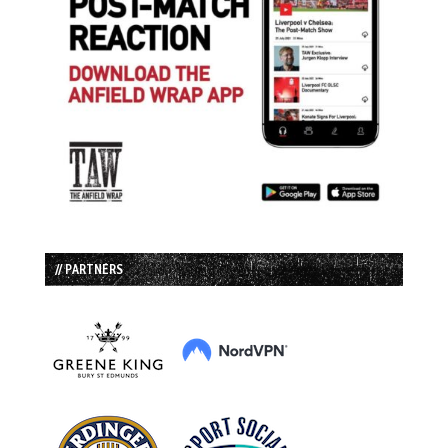
// PARTNERS