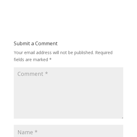
Submit a Comment
Your email address will not be published.
Required
fields are marked
*