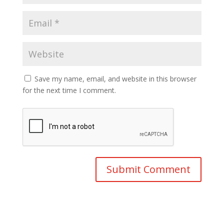
Save my name, email, and website in this browser
for the next time I comment.