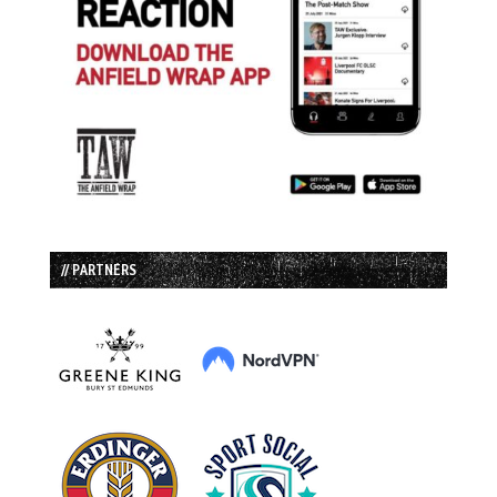
// PARTNERS