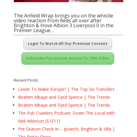
The Anfield Wrap brings you on the whistle
video reaction from Reds all over after
Brighton & Hove Albion 3 Liverpool 0 in the
Premier League…
Login To Watch All Our Premium Content
Subscribe For Instant Access To TAW Video
Recent Posts:
Leeds To Make Europe? | The Top Six Transfers
Ibrahim Mbaye and Djed Spence | The Trends
Ibrahim Mbaye and Djed Spence | The Trends
The Pub Crawlers Podcast: Down The Local with
Neil Atkinson (S1E11)
Pre Season Check In – Ipswich, Brighton & Villa |
The Friday Show