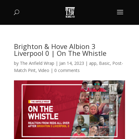
Brighton & Hove Albion 3
Liverpool 0 | On The Whistle
by
The Anfield Wrap
|
Jan 14, 2023
|
app
,
Basic
,
Post-
Match Pint
,
Video
|
0 comments