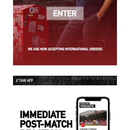
// TAW APP