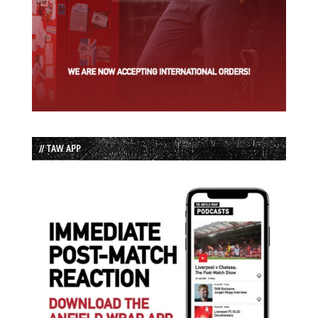
// TAW APP