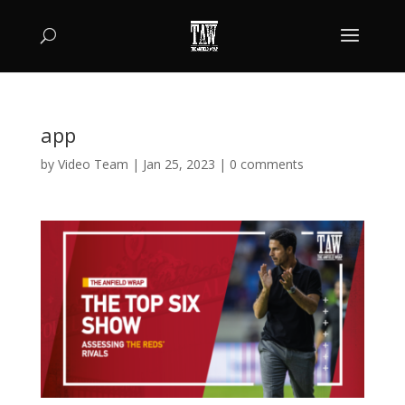
app
by
Video Team
|
Jan 25, 2023
|
0 comments