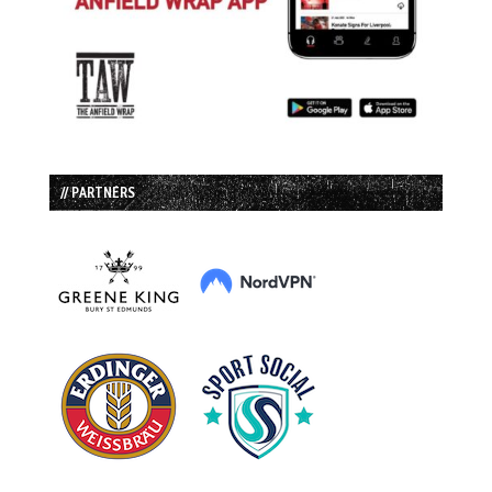
// PARTNERS