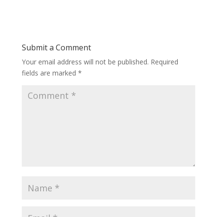
Submit a Comment
Your email address will not be published.
Required
fields are marked
*