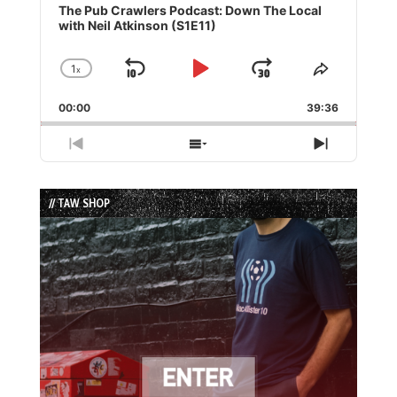
Player
The Pub Crawlers Podcast: Down The Local
with Neil Atkinson (S1E11)
1
x
Skip
Play
Jump
Change
Share
Playback
This
Backward
Pause
Forward
00:00
Rate
39:36
Episode
Previous
Show
Next
Episode
Episodes
Episode
List
// TAW SHOP