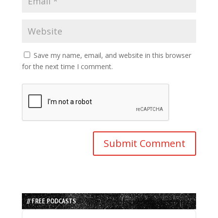
Save my name, email, and website in this browser
for the next time I comment.
// FREE PODCASTS
Audio