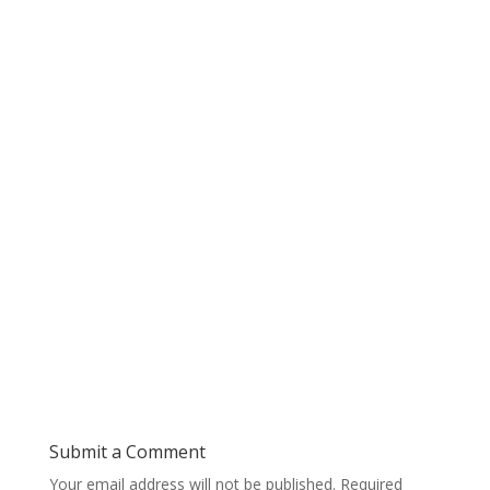
Submit a Comment
Your email address will not be published.
Required