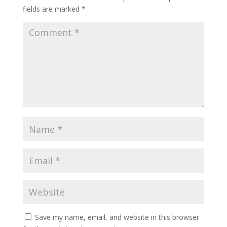
fields are marked
*
Save my name, email, and website in this browser