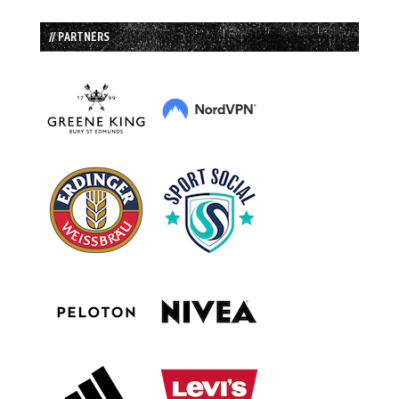
// PARTNERS