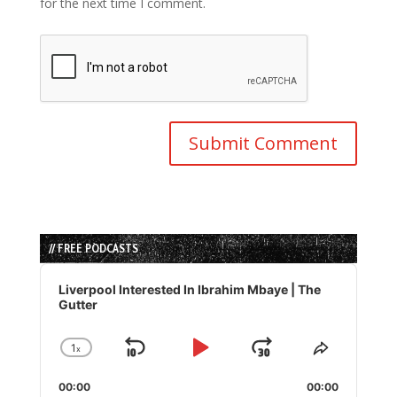
for the next time I comment.
// FREE PODCASTS
Audio
Player
Liverpool Interested In Ibrahim Mbaye | The
Gutter
1
x
Skip
Play
Jump
Change
Share
Playback
This
Backward
Pause
Forward
00:00
Rate
00:00
Episode