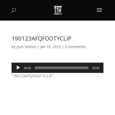
190123AFQFOOTYCLIP
by
Josh Sexton
|
Jan 19, 2023
|
0 comments
Audio
00:00
00:00
Player
“190123AFQFOOTYCLIP”.