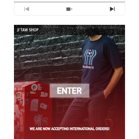
Previous
Show
Next
Episode
Episodes
Episode
List
// TAW SHOP