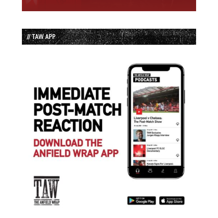
// TAW APP