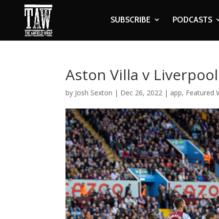
SUBSCRIBE
PODCASTS
Aston Villa v Liverpoo
by
Josh Sexton
|
Dec 26, 2022
|
app
,
Featured W