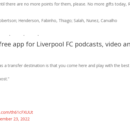
until there are no more points for them, please. No more gifts today, 
, Robertson; Henderson, Fabinho, Thiago; Salah, Nunez, Carvalho
ree app for Liverpool FC podcasts, video a
as a transfer destination is that you come here and play with the best
ost.”
er.com/th61cFXUUt
ember 23, 2022