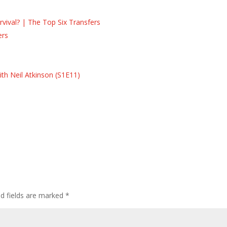
ival? | The Top Six Transfers
ers
s
s
th Neil Atkinson (S1E11)
ed fields are marked
*