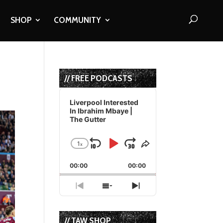
SHOP
COMMUNITY
// FREE PODCASTS
Audio
Player
Liverpool Interested
In Ibrahim Mbaye |
The Gutter
1
x
Skip
Play
Jump
Change
Share
Playback
This
Backward
Pause
Forward
00:00
Rate
00:00
Episode
Previous
Show
Next
Episode
Episodes
Episode
List
// TAW SHOP