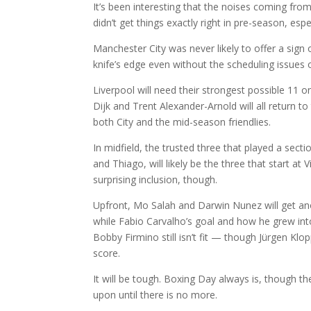
It’s been interesting that the noises coming fro
didn’t get things exactly right in pre-season, esp
Manchester City was never likely to offer a sign
knife’s edge even without the scheduling issues of i
Liverpool will need their strongest possible 11 on
Dijk and Trent Alexander-Arnold will all return 
both City and the mid-season friendlies.
In midfield, the trusted three that played a sec
and Thiago, will likely be the three that start at
surprising inclusion, though.
Upfront, Mo Salah and Darwin Nunez will get ano
while Fabio Carvalho’s goal and how he grew into 
Bobby Firmino still isn’t fit — though Jürgen K
score.
It will be tough. Boxing Day always is, though t
upon until there is no more.