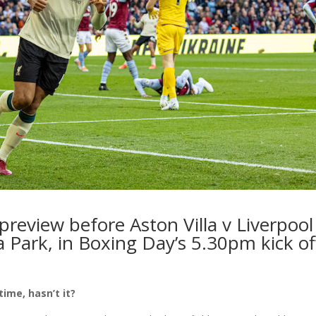
 preview
before Aston Villa v Liverpool
a Park, in Boxing Day’s 5.30pm kick o
ime, hasn’t it?