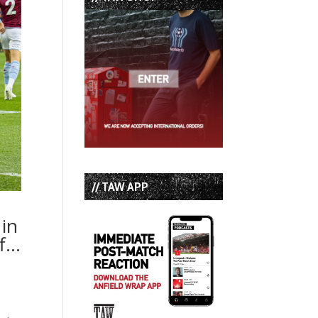
// TAW APP
 in
ff…