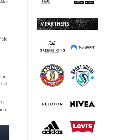
Mike
n
// PARTNERS
ield
 and
 but
ch
them