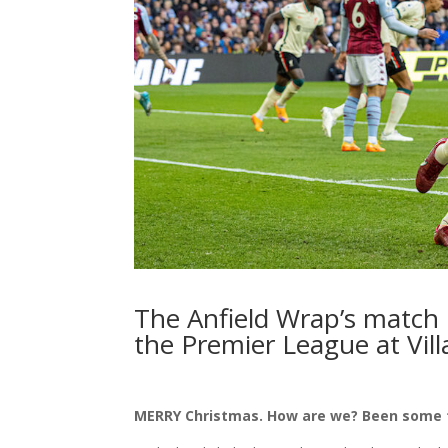
The Anfield Wrap’s match
the Premier League at Vill
MERRY Christmas. How are we? Been some t