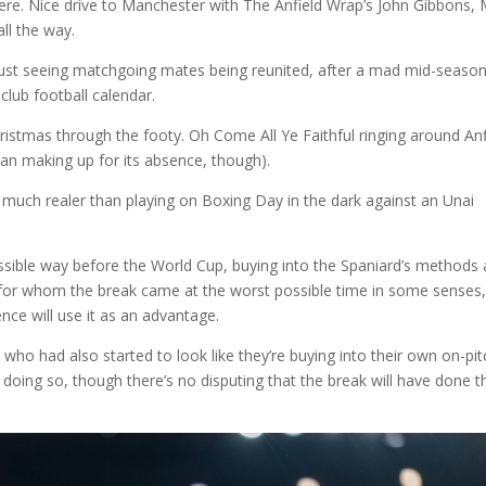
there. Nice drive to Manchester with The Anfield Wrap’s John Gibbons, 
ll the way.
y just seeing matchgoing mates being reunited, after a mad mid-seaso
 club football calendar.
hristmas through the footy. Oh Come All Ye Faithful ringing around Anf
han making up for its absence, though).
t much realer than playing on Boxing Day in the dark against an Unai
 possible way before the World Cup, buying into the Spaniard’s methods
m for whom the break came at the worst possible time in some senses,
ence will use it as an advantage.
e who had also started to look like they’re buying into their own on-pit
doing so, though there’s no disputing that the break will have done 