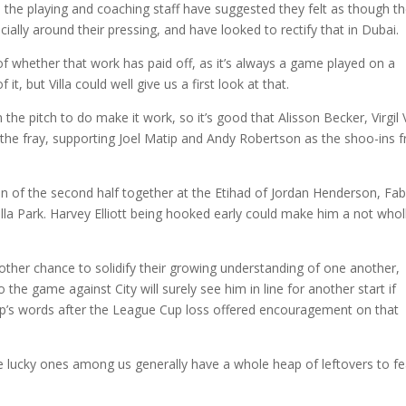
m the playing and coaching staff have suggested they felt as though t
ecially around their pressing, and have looked to rectify that in Dubai.
 of whether that work has paid off, as it’s always a game played on a
t, but Villa could well give us a first look at that.
 the pitch to do make it work, so it’s good that Alisson Becker, Virgil
to the fray, supporting Joel Matip and Andy Robertson as the shoo-ins 
tion of the second half together at the Etihad of Jordan Henderson, Fa
 Villa Park. Harvey Elliott being hooked early could make him a not whol
ther chance to solidify their growing understanding of one another,
the game against City will surely see him in line for another start if
lopp’s words after the League Cup loss offered encouragement on that
he lucky ones among us generally have a whole heap of leftovers to fe