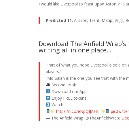
I would like Liverpool to feast upon Aston Villa 
Predicted 11:
Alisson; Trent, Matip, Virgil
Download The Anfield Wrap’s f
writing all in one place…
“Part of what you hope Liverpool is sold on 
players.”
“Mo Salah is the one you see that with the m
Second Look
Download our App
Enjoy FREE tokens
Watch
https://t.co/eNpQIJAFhI
pic.twitt
— The Anfield Wrap (@TheAnfieldWrap)
Dec