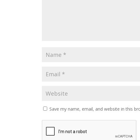
Save my name, email, and website in this br