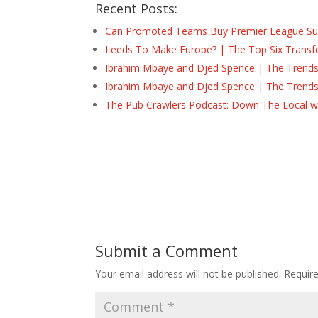
Recent Posts:
Can Promoted Teams Buy Premier League Surv
Leeds To Make Europe? | The Top Six Transf
Ibrahim Mbaye and Djed Spence | The Trend
Ibrahim Mbaye and Djed Spence | The Trend
The Pub Crawlers Podcast: Down The Local wi
Submit a Comment
Your email address will not be published.
Requir