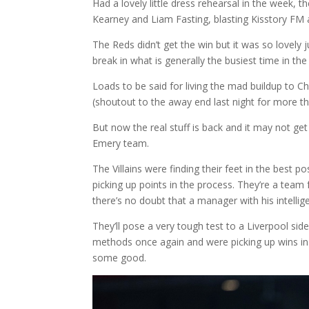
Had a lovely little dress rehearsal in the week, 
Kearney and Liam Fasting, blasting Kisstory FM a
The Reds didn’t get the win but it was so lovel
break in what is generally the busiest time in the
Loads to be said for living the mad buildup to C
(shoutout to the away end last night for more t
But now the real stuff is back and it may not ge
Emery team.
The Villains were finding their feet in the best
picking up points in the process. They’re a tea
there’s no doubt that a manager with his intellig
They’ll pose a very tough test to a Liverpool sid
methods once again and were picking up wins in 
some good.