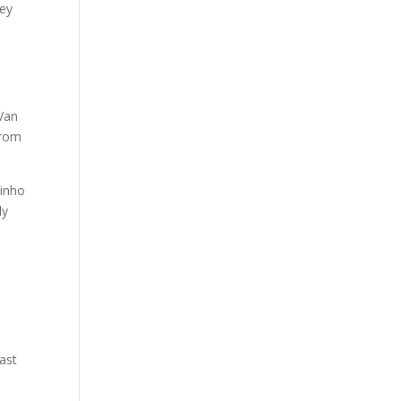
hey
 Van
from
binho
ly
ast