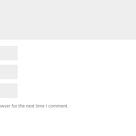
owser for the next time I comment.