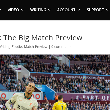
VIDEO
WRITING
ACCOUNT
SUPPORT
l: The Big Match Preview
riting
,
Footie
,
Match Preview
|
0 comments