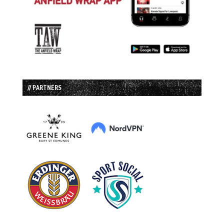
// PARTNERS