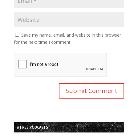
Save my name, email, and website in this browser
for the next time I comment.
// FREE PODCASTS
Audio