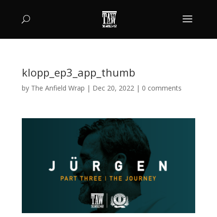
klopp_ep3_app_thumb
by
The Anfield Wrap
|
Dec 20, 2022
|
0 comments