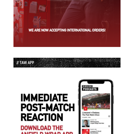
// TAW APP