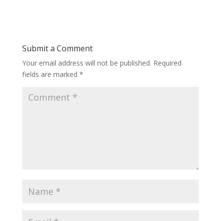
Submit a Comment
Your email address will not be published.
Required
fields are marked
*