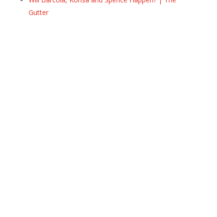
Gutter