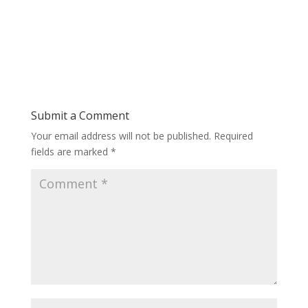
Submit a Comment
Your email address will not be published.
Required
fields are marked
*