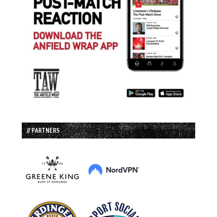
// PARTNERS