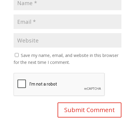
Save my name, email, and website in this browser
for the next time I comment.