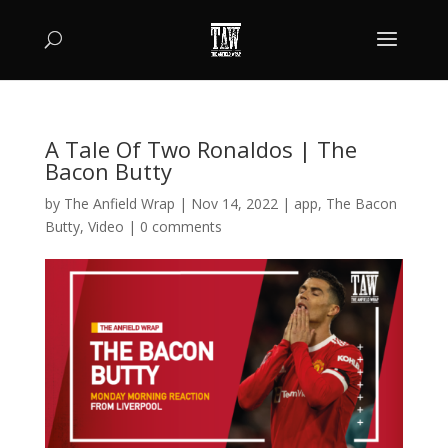
A Tale Of Two Ronaldos | The
Bacon Butty
by
The Anfield Wrap
|
Nov 14, 2022
|
app
,
The Bacon
Butty
,
Video
|
0 comments