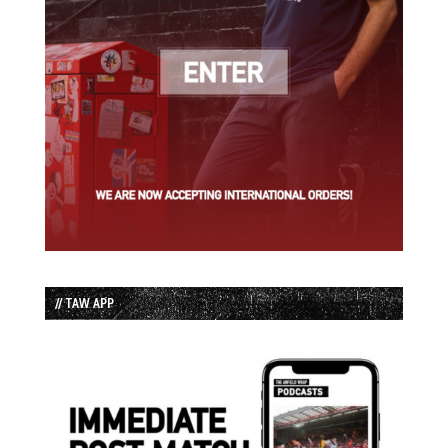
// TAW APP