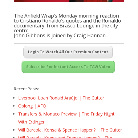
The Anfield Wrap’s Monday morning reaction
to Cristiano Ronaldo’s quotes and the Ronaldo
documentary, from Brasco Lounge in the city
centre.
John Gibbons is joined by Craig Hannan…
Login To Watch All Our Premium Content
Subscribe For Instant Access To TAW Video
Recent Posts:
Liverpool Loan Ronald Araújo | The Gutter
Oblong | AFQ
Transfers & Monaco Preview | The Friday Night
With Erdinger
Will Barcola, Konsa & Spence Happen? | The Gutter
Will Barcola, Konsa and Spence Happen? | The