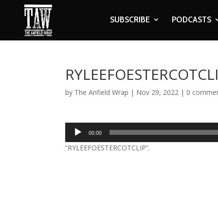
SUBSCRIBE
PODCASTS
RYLEEFOESTERCOTCL
by
The Anfield Wrap
|
Nov 29, 2022
|
0 comme
Audio
00:00
Player
“RYLEEFOESTERCOTCLIP”.