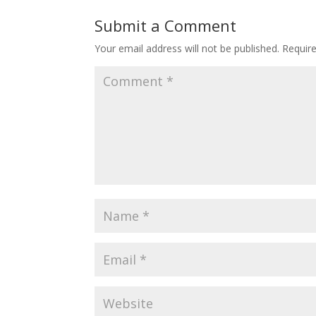
Submit a Comment
Your email address will not be published.
Requir