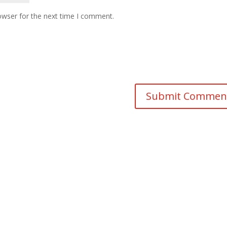
owser for the next time I comment.