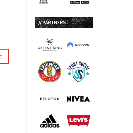
// PARTNERS