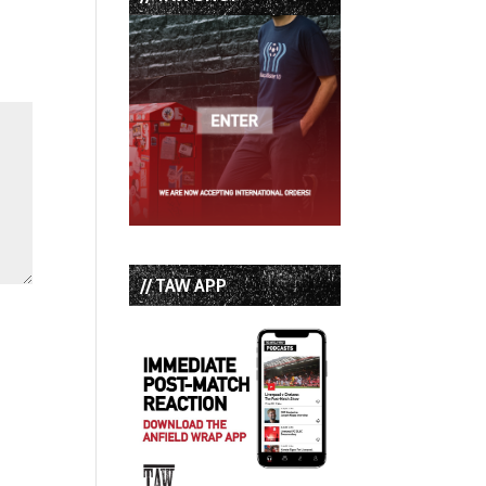
// TAW APP