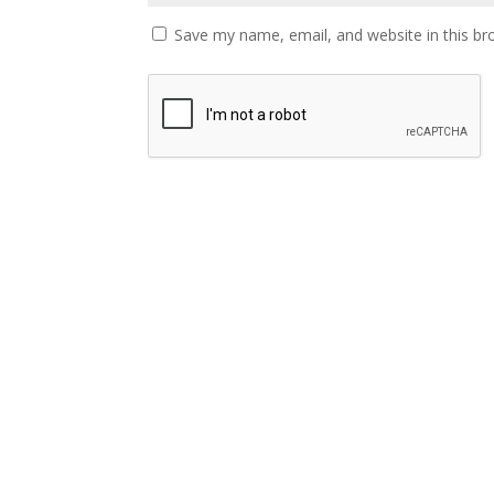
Save my name, email, and website in this br