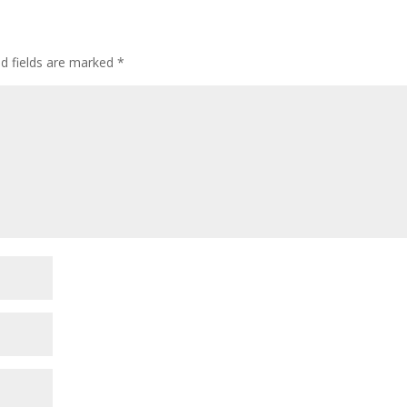
ed fields are marked
*