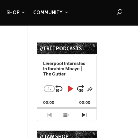
SHOP
COMMUNITY
// FREE PODCASTS
Audio
Player
Liverpool Interested
In Ibrahim Mbaye |
The Gutter
1
x
Skip
Play
Jump
Change
Share
Playback
This
Backward
Pause
Forward
00:00
Rate
00:00
Episode
Previous
Show
Next
Episode
Episodes
Episode
List
// TAW SHOP