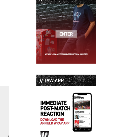
// TAW APP