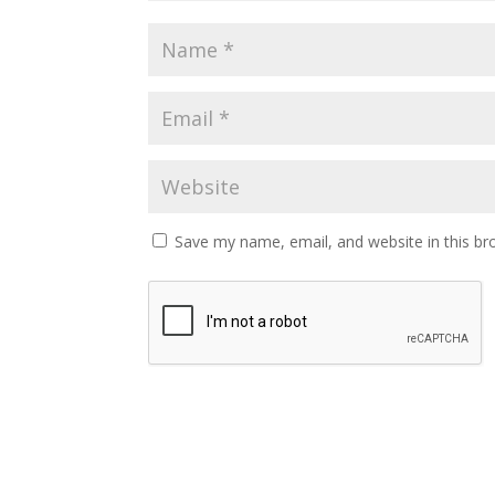
Save my name, email, and website in this br