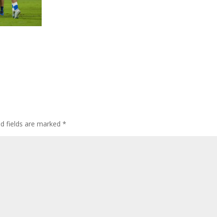
ed fields are marked
*