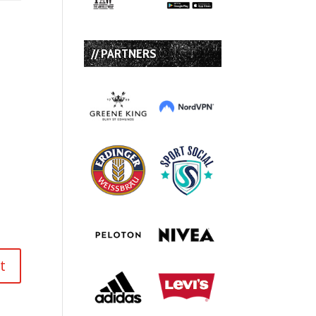
// PARTNERS