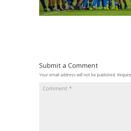
Submit a Comment
Your email address will not be published.
Requir