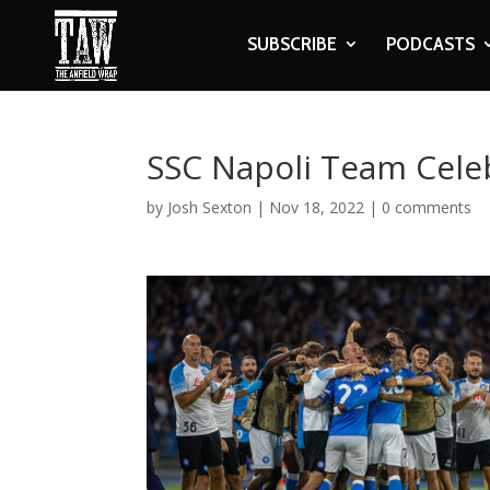
SUBSCRIBE
PODCASTS
SSC Napoli Team Cele
by
Josh Sexton
|
Nov 18, 2022
|
0 comments