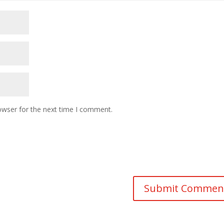
owser for the next time I comment.