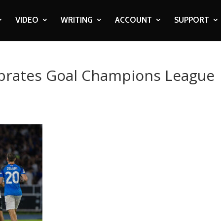
VIDEO
WRITING
ACCOUNT
SUPPORT
brates Goal Champions League