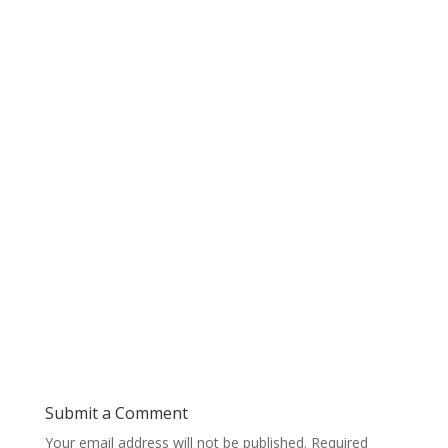
Submit a Comment
Your email address will not be published.
Required