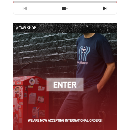
Previous
Show
Next
Episode
Episodes
Episode
List
// TAW SHOP