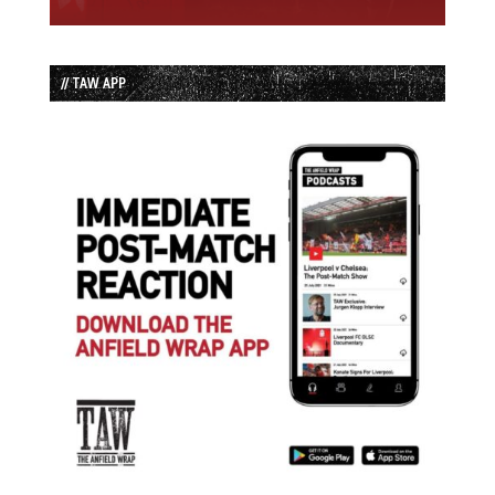
// TAW APP