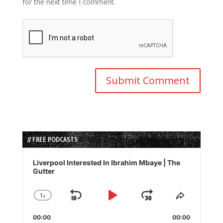
for the next time I comment.
// FREE PODCASTS
Audio
Player
Liverpool Interested In Ibrahim Mbaye | The
Gutter
1
x
Skip
Play
Jump
Change
Share
Playback
This
Backward
Pause
Forward
00:00
Rate
00:00
Episode