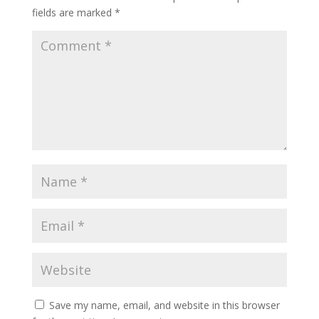
fields are marked
*
Save my name, email, and website in this browser