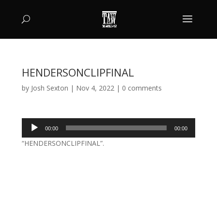
HENDERSONCLIPFINAL
by
Josh Sexton
|
Nov 4, 2022
|
0 comments
Audio
00:00
00:00
Player
“HENDERSONCLIPFINAL”.