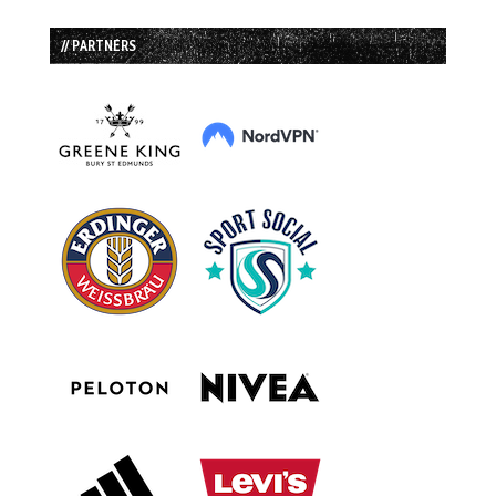
// PARTNERS