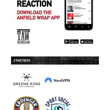
// PARTNERS