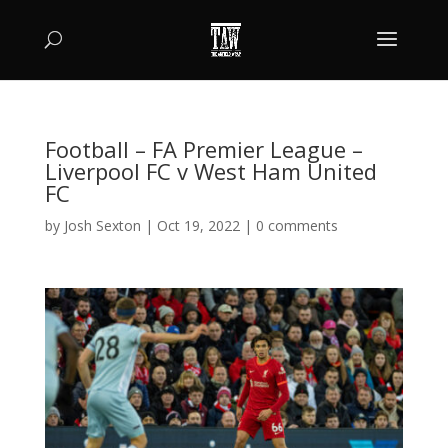
Football – FA Premier League –
Liverpool FC v West Ham United
FC
by
Josh Sexton
|
Oct 19, 2022
|
0 comments