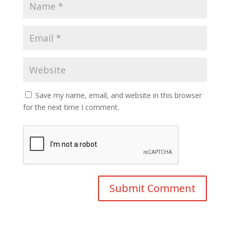
Save my name, email, and website in this browser
for the next time I comment.