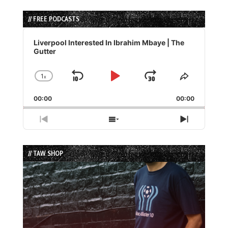
// FREE PODCASTS
Audio
Player
Liverpool Interested In Ibrahim Mbaye | The
Gutter
1
x
Skip
Play
Jump
Change
Share
Playback
This
Backward
Pause
Forward
00:00
Rate
00:00
Episode
Previous
Show
Next
Episode
Episodes
Episode
List
// TAW SHOP