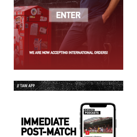
// TAW APP