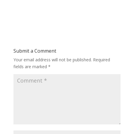
Submit a Comment
Your email address will not be published.
Required
fields are marked
*