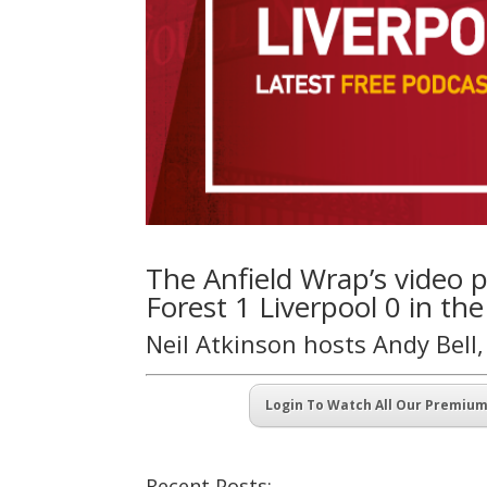
The Anfield Wrap’s video
Forest 1 Liverpool 0 in th
Neil Atkinson hosts Andy Bell
Login To Watch All Our Premiu
Recent Posts: