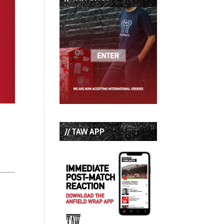
// TAW APP