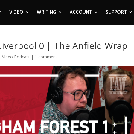
VIDEO
WRITING
ACCOUNT
SUPPORT
iverpool 0 | The Anfield Wrap
,
Video Podcast
|
1 comment