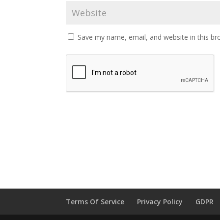
Save my name, email, and website in this br
Terms Of Service
Privacy Policy
GDPR