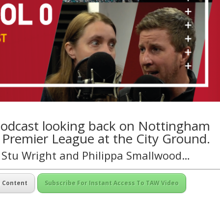
 podcast looking back on Nottingham
e Premier League at the City Ground.
, Stu Wright and Philippa Smallwood…
m Content
Subscribe For Instant Access To TAW Video