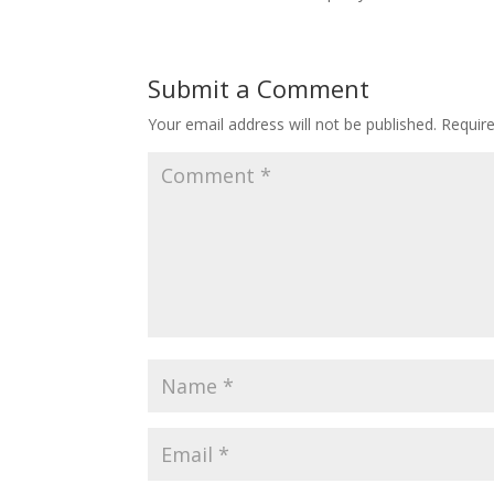
Submit a Comment
Your email address will not be published.
Requir