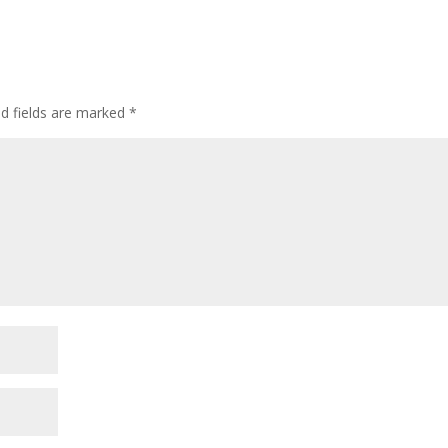
ed fields are marked
*