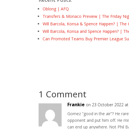
Oblong | AFQ
Transfers & Monaco Preview | The Friday Nig
Will Barcola, Konsa & Spence Happen? | The 
Will Barcola, Konsa and Spence Happen? | Th
Can Promoted Teams Buy Premier League Surv
1 Comment
Frankie
on 23 October 2022 at
Gomez “good in the air”? He rarel
opponent and put him off. He mis
can end up anywhere. Not Phil Ba