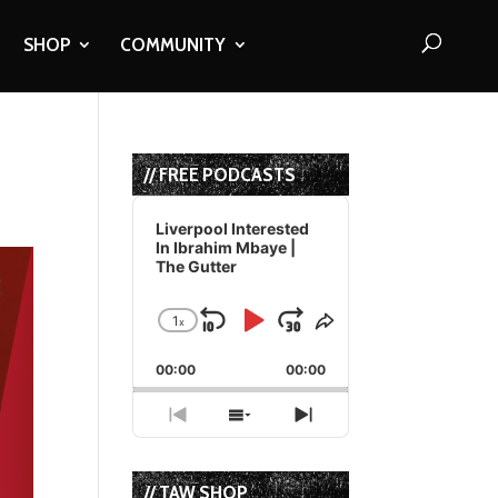
SHOP
COMMUNITY
// FREE PODCASTS
Audio
Player
Liverpool Interested
In Ibrahim Mbaye |
The Gutter
1
x
Skip
Play
Jump
Change
Share
Playback
This
Backward
Pause
Forward
00:00
Rate
00:00
Episode
Previous
Show
Next
Episode
Episodes
Episode
List
// TAW SHOP