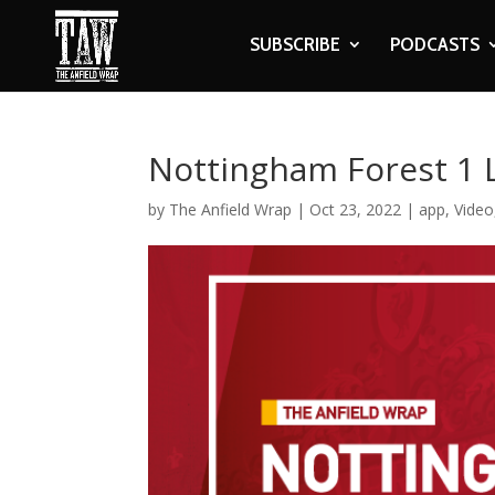
SUBSCRIBE
PODCASTS
Nottingham Forest 1 L
by
The Anfield Wrap
|
Oct 23, 2022
|
app
,
Video