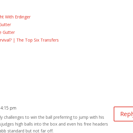
ht With Erdinger
Gutter
e Gutter
ival? | The Top Six Transfers
 4:15 pm
Repl
y challenges to win the ball preferring to jump with his
judges high balls into the box and even his free headers
bb standard but not far off.