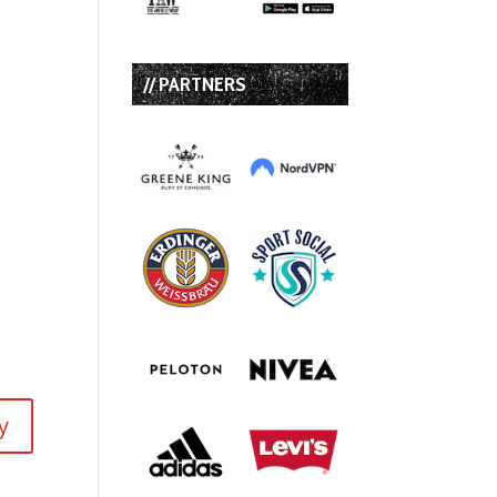
// PARTNERS
y