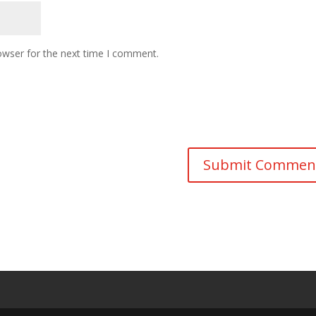
owser for the next time I comment.