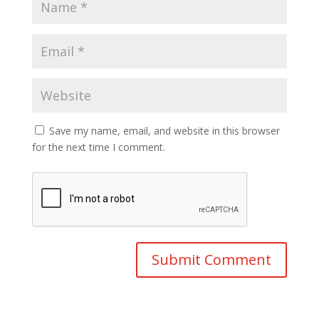
Save my name, email, and website in this browser
for the next time I comment.