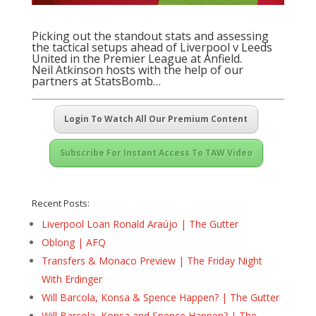
Picking out the standout stats and assessing
the tactical setups ahead of Liverpool v Leeds
United in the Premier League at Anfield.
Neil Atkinson hosts with the help of our
partners at
StatsBomb
…
Login To Watch All Our Premium Content
Subscribe For Instant Access To TAW Video
Recent Posts:
Liverpool Loan Ronald Araújo | The Gutter
Oblong | AFQ
Transfers & Monaco Preview | The Friday Night
With Erdinger
Will Barcola, Konsa & Spence Happen? | The Gutter
Will Barcola, Konsa and Spence Happen? | The