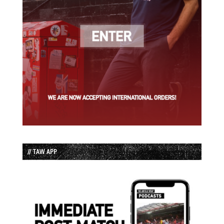
// TAW APP