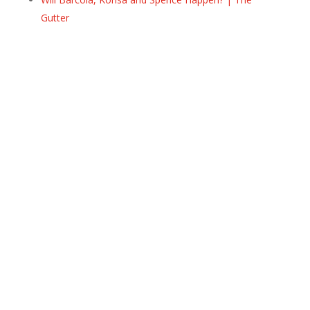
Gutter