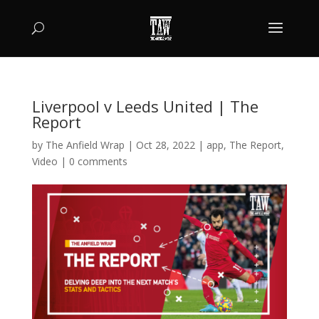
Liverpool v Leeds United | The
Report
by
The Anfield Wrap
|
Oct 28, 2022
|
app
,
The Report
,
Video
|
0 comments