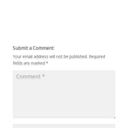
Submit a Comment
Your email address will not be published.
Required
fields are marked
*