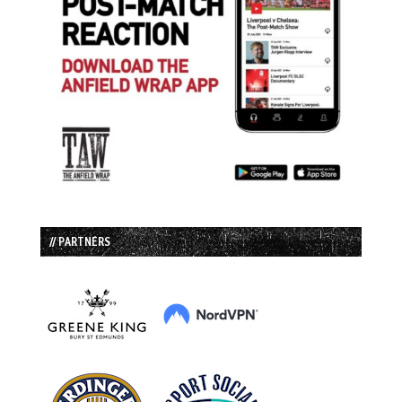
// PARTNERS