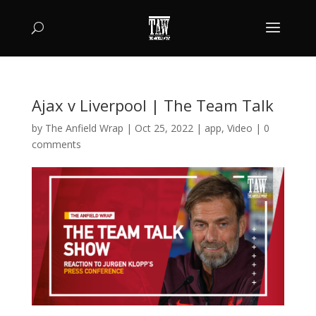
Ajax v Liverpool | The Team Talk
by
The Anfield Wrap
|
Oct 25, 2022
|
app
,
Video
|
0
comments