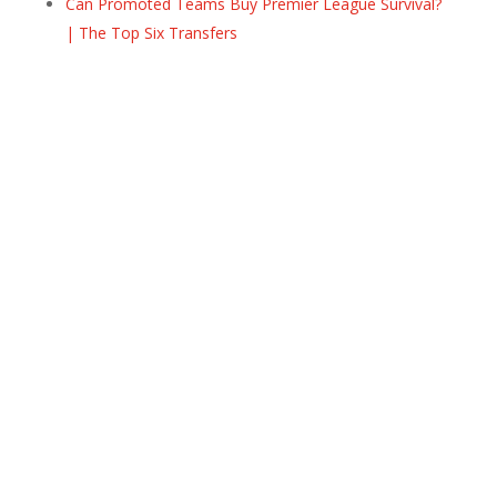
Can Promoted Teams Buy Premier League Survival?
| The Top Six Transfers