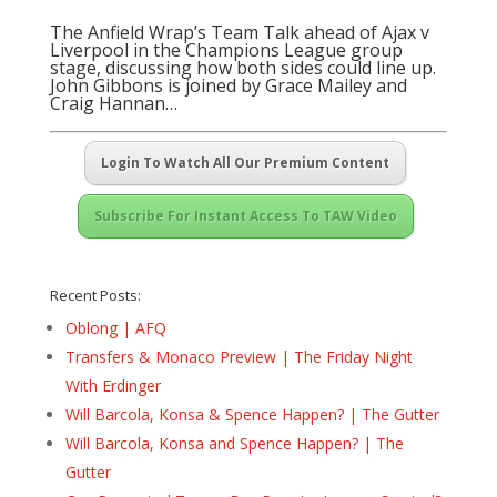
The Anfield Wrap’s Team Talk ahead of Ajax v
Liverpool in the Champions League group
stage, discussing how both sides could line up.
John Gibbons is joined by Grace Mailey and
Craig Hannan…
Login To Watch All Our Premium Content
Subscribe For Instant Access To TAW Video
Recent Posts:
Oblong | AFQ
Transfers & Monaco Preview | The Friday Night
With Erdinger
Will Barcola, Konsa & Spence Happen? | The Gutter
Will Barcola, Konsa and Spence Happen? | The
Gutter