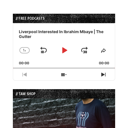
// FREE PODCASTS
Audio
Player
Liverpool Interested In Ibrahim Mbaye | The
Gutter
1
x
Skip
Play
Jump
Change
Share
Playback
This
Backward
Pause
Forward
00:00
Rate
00:00
Episode
Previous
Show
Next
Episode
Episodes
Episode
List
// TAW SHOP