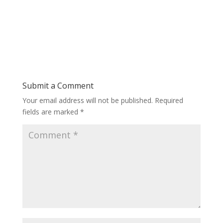
Submit a Comment
Your email address will not be published.
Required
fields are marked
*