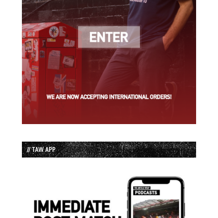
// TAW APP