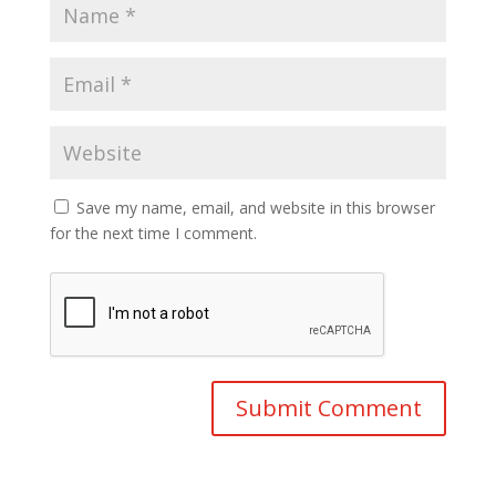
Save my name, email, and website in this browser
for the next time I comment.