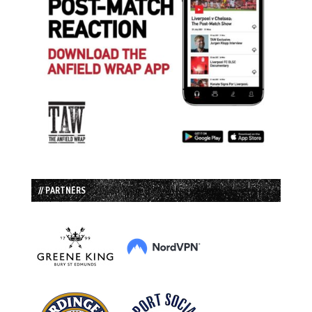
// PARTNERS