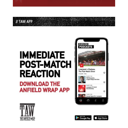
// TAW APP