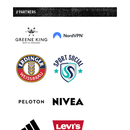
// PARTNERS