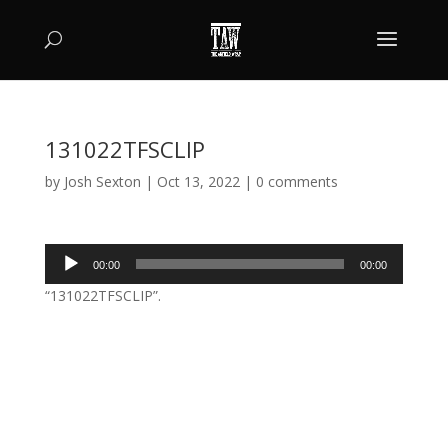
131022TFSCLIP
by
Josh Sexton
|
Oct 13, 2022
|
0 comments
Audio
00:00
00:00
Player
“131022TFSCLIP”.