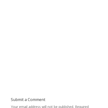
Submit a Comment
Your email address will not be published.
Required