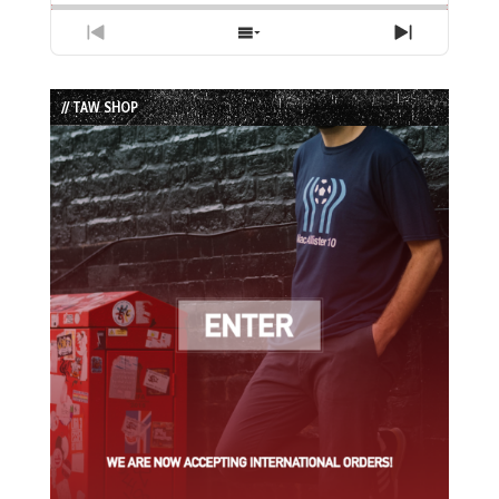
Previous
Show
Next
Episode
Episodes
Episode
List
// TAW SHOP