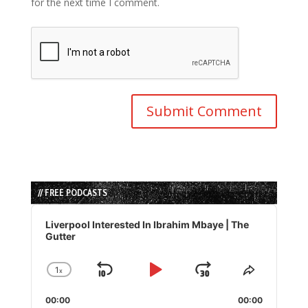
for the next time I comment.
// FREE PODCASTS
Audio
Player
Liverpool Interested In Ibrahim Mbaye | The
Gutter
1
x
Skip
Play
Jump
Change
Share
Playback
This
Backward
Pause
Forward
00:00
Rate
00:00
Episode