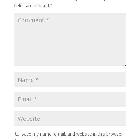
fields are marked
*
Save my name, email, and website in this browser