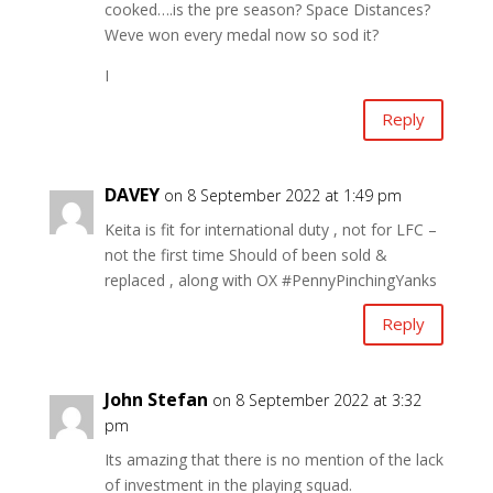
cooked….is the pre season? Space Distances?
Weve won every medal now so sod it?
I
Reply
DAVEY
on 8 September 2022 at 1:49 pm
Keita is fit for international duty , not for LFC –
not the first time Should of been sold &
replaced , along with OX #PennyPinchingYanks
Reply
John Stefan
on 8 September 2022 at 3:32
pm
Its amazing that there is no mention of the lack
of investment in the playing squad.