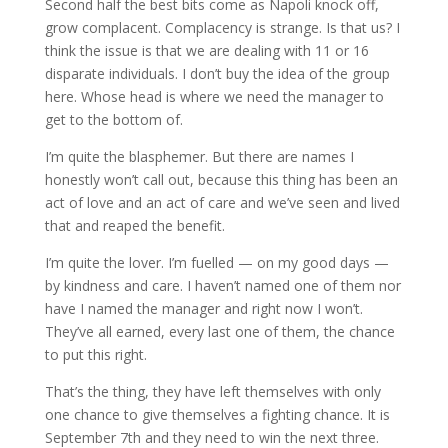
Second half the best bits come as Napoli knock off,
grow complacent. Complacency is strange. Is that us? I
think the issue is that we are dealing with 11 or 16
disparate individuals. I don’t buy the idea of the group
here. Whose head is where we need the manager to
get to the bottom of.
I’m quite the blasphemer. But there are names I
honestly won’t call out, because this thing has been an
act of love and an act of care and we’ve seen and lived
that and reaped the benefit.
I’m quite the lover. I’m fuelled — on my good days —
by kindness and care. I haven’t named one of them nor
have I named the manager and right now I won’t.
They’ve all earned, every last one of them, the chance
to put this right.
That’s the thing, they have left themselves with only
one chance to give themselves a fighting chance. It is
September 7th and they need to win the next three.