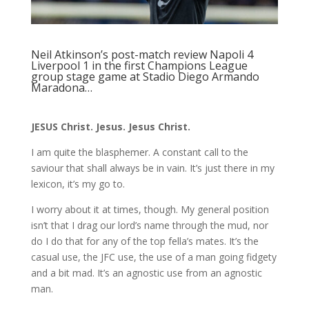
Neil Atkinson’s post-match review
Napoli 4
Liverpool 1 in the first Champions League
group stage game at Stadio Diego Armando
Maradona…
JESUS Christ. Jesus. Jesus Christ.
I am quite the blasphemer. A constant call to the
saviour that shall always be in vain. It’s just there in my
lexicon, it’s my go to.
I worry about it at times, though. My general position
isn’t that I drag our lord’s name through the mud, nor
do I do that for any of the top fella’s mates. It’s the
casual use, the JFC use, the use of a man going fidgety
and a bit mad. It’s an agnostic use from an agnostic
man.