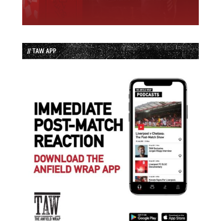
// TAW APP