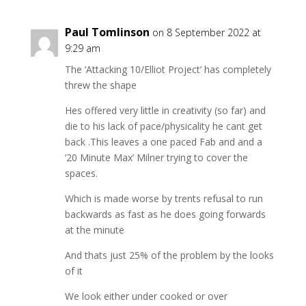
Paul Tomlinson
on 8 September 2022 at
9:29 am
The ‘Attacking 10/Elliot Project’ has completely
threw the shape
Hes offered very little in creativity (so far) and
die to his lack of pace/physicality he cant get
back .This leaves a one paced Fab and and a
‘20 Minute Max’ Milner trying to cover the
spaces.
Which is made worse by trents refusal to run
backwards as fast as he does going forwards
at the minute
And thats just 25% of the problem by the looks
of it
We look either under cooked or over