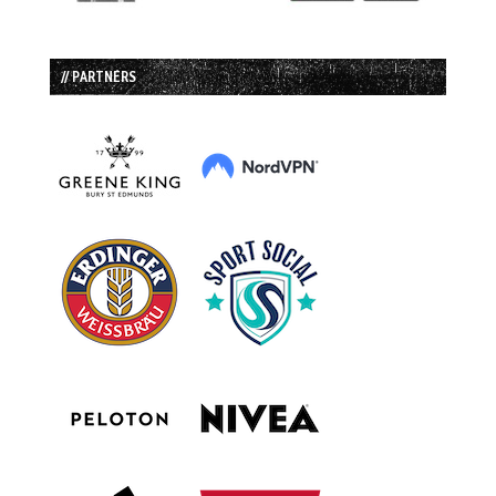
// PARTNERS