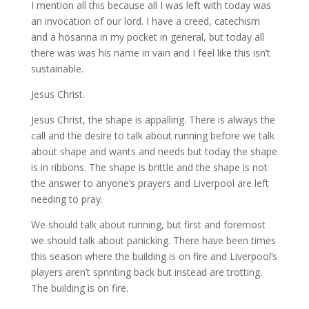
I mention all this because all I was left with today was
an invocation of our lord. I have a creed, catechism
and a hosanna in my pocket in general, but today all
there was was his name in vain and I feel like this isn’t
sustainable.
Jesus Christ.
Jesus Christ, the shape is appalling. There is always the
call and the desire to talk about running before we talk
about shape and wants and needs but today the shape
is in ribbons. The shape is brittle and the shape is not
the answer to anyone’s prayers and Liverpool are left
needing to pray.
We should talk about running, but first and foremost
we should talk about panicking. There have been times
this season where the building is on fire and Liverpool’s
players aren’t sprinting back but instead are trotting.
The building is on fire.