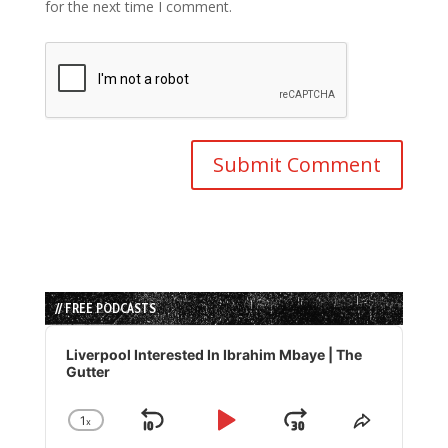
for the next time I comment.
// FREE PODCASTS
Audio
Player
Liverpool Interested In Ibrahim Mbaye | The
Gutter
1
x
Skip
Play
Jump
Change
Share