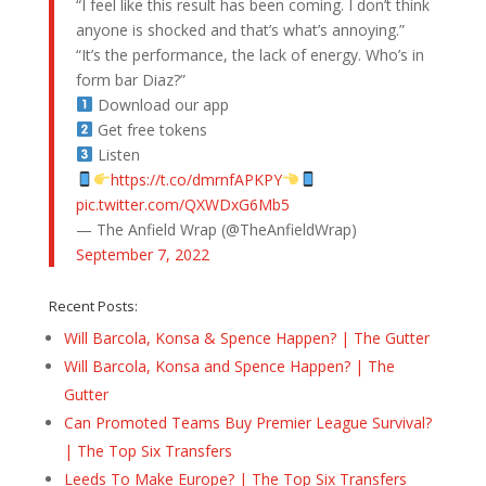
“I feel like this result has been coming. I don’t think
anyone is shocked and that’s what’s annoying.”
“It’s the performance, the lack of energy. Who’s in
form bar Diaz?”
Download our app
Get free tokens
Listen
https://t.co/dmrnfAPKPY
pic.twitter.com/QXWDxG6Mb5
— The Anfield Wrap (@TheAnfieldWrap)
September 7, 2022
Recent Posts:
Will Barcola, Konsa & Spence Happen? | The Gutter
Will Barcola, Konsa and Spence Happen? | The
Gutter
Can Promoted Teams Buy Premier League Survival?
| The Top Six Transfers
Leeds To Make Europe? | The Top Six Transfers