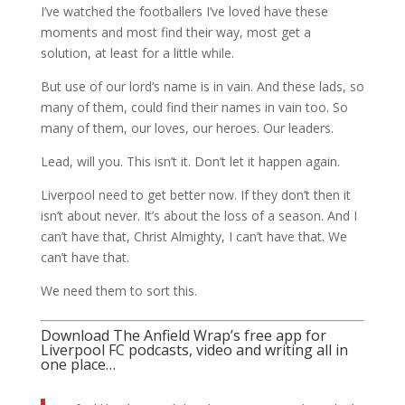
I’ve watched the footballers I’ve loved have these
moments and most find their way, most get a
solution, at least for a little while.
But use of our lord’s name is in vain. And these lads, so
many of them, could find their names in vain too. So
many of them, our loves, our heroes. Our leaders.
Lead, will you. This isn’t it. Don’t let it happen again.
Liverpool need to get better now. If they don’t then it
isn’t about never. It’s about the loss of a season. And I
can’t have that, Christ Almighty, I can’t have that. We
can’t have that.
We need them to sort this.
Download The Anfield Wrap’s free app for
Liverpool FC podcasts, video and writing all in
one place…