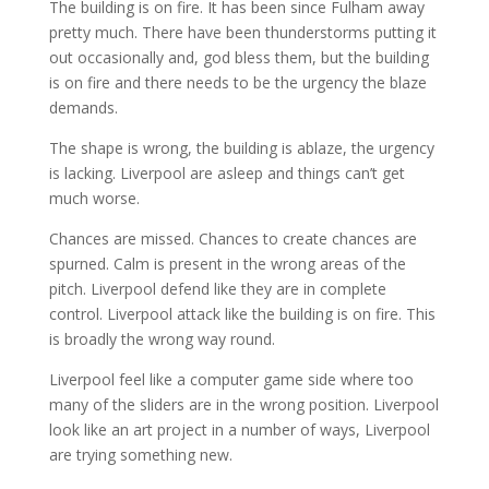
The building is on fire. It has been since Fulham away
pretty much. There have been thunderstorms putting it
out occasionally and, god bless them, but the building
is on fire and there needs to be the urgency the blaze
demands.
The shape is wrong, the building is ablaze, the urgency
is lacking. Liverpool are asleep and things can’t get
much worse.
Chances are missed. Chances to create chances are
spurned. Calm is present in the wrong areas of the
pitch. Liverpool defend like they are in complete
control. Liverpool attack like the building is on fire. This
is broadly the wrong way round.
Liverpool feel like a computer game side where too
many of the sliders are in the wrong position. Liverpool
look like an art project in a number of ways, Liverpool
are trying something new.