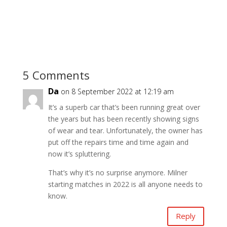
5 Comments
Da
on 8 September 2022 at 12:19 am
It’s a superb car that’s been running great over
the years but has been recently showing signs
of wear and tear. Unfortunately, the owner has
put off the repairs time and time again and
now it’s spluttering.
That’s why it’s no surprise anymore. Milner
starting matches in 2022 is all anyone needs to
know.
Reply