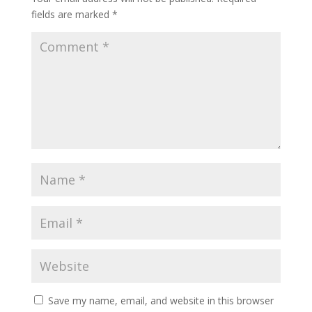
fields are marked
*
Save my name, email, and website in this browser