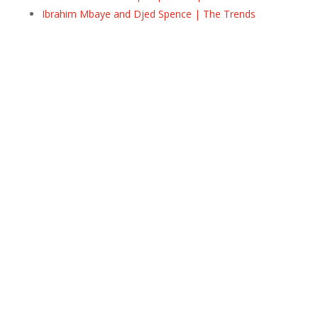
Ibrahim Mbaye and Djed Spence | The Trends