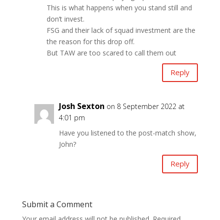
This is what happens when you stand still and
don’t invest.
FSG and their lack of squad investment are the
the reason for this drop off.
But TAW are too scared to call them out
Reply
Josh Sexton
on 8 September 2022 at
4:01 pm
Have you listened to the post-match show,
John?
Reply
Submit a Comment
Your email address will not be published.
Required