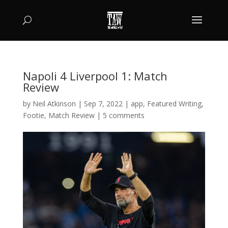
Napoli 4 Liverpool 1: Match
Review
by
Neil Atkinson
|
Sep 7, 2022
|
app
,
Featured Writing
,
Footie
,
Match Review
|
5 comments