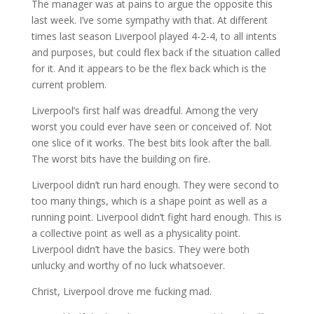
The manager was at pains to argue the opposite this
last week. I’ve some sympathy with that. At different
times last season Liverpool played 4-2-4, to all intents
and purposes, but could flex back if the situation called
for it. And it appears to be the flex back which is the
current problem.
Liverpool’s first half was dreadful. Among the very
worst you could ever have seen or conceived of. Not
one slice of it works. The best bits look after the ball.
The worst bits have the building on fire.
Liverpool didn’t run hard enough. They were second to
too many things, which is a shape point as well as a
running point. Liverpool didn’t fight hard enough. This is
a collective point as well as a physicality point.
Liverpool didn’t have the basics. They were both
unlucky and worthy of no luck whatsoever.
Christ, Liverpool drove me fucking mad.