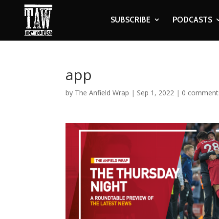
SUBSCRIBE
PODCASTS
app
by
The Anfield Wrap
|
Sep 1, 2022
|
0 comment