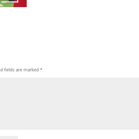
ed fields are marked
*