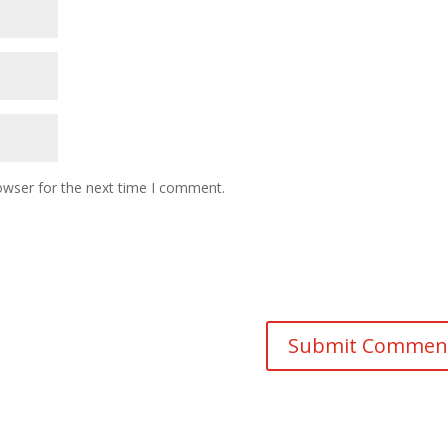
owser for the next time I comment.