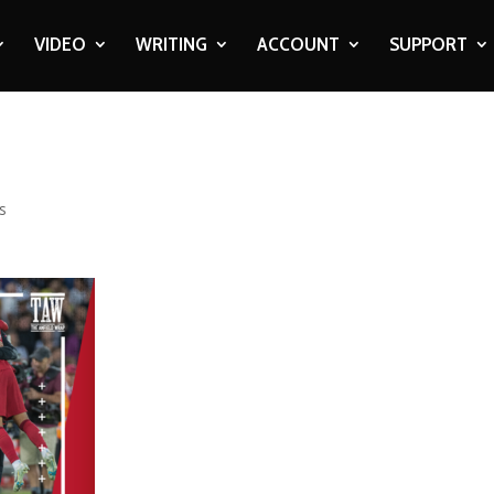
VIDEO
WRITING
ACCOUNT
SUPPORT
s