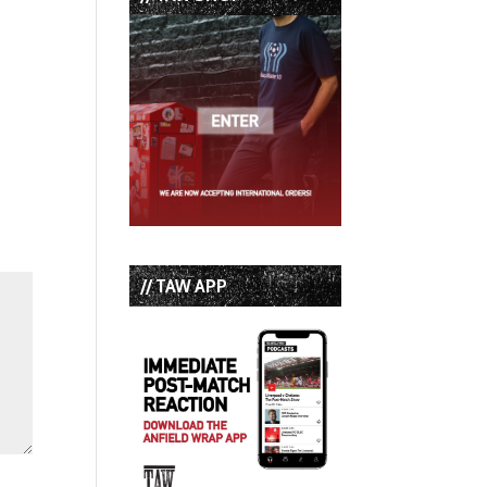
// TAW APP