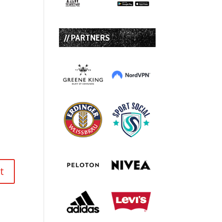
// PARTNERS