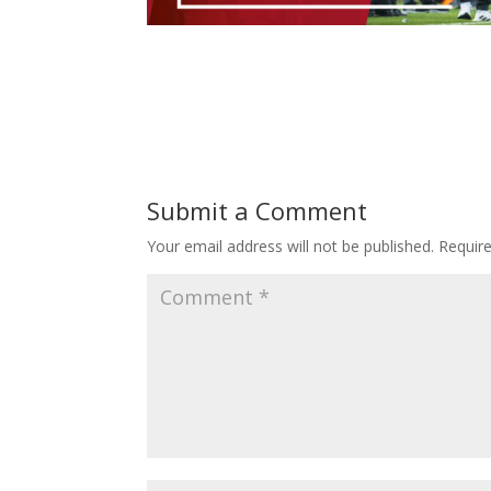
Submit a Comment
Your email address will not be published.
Requir