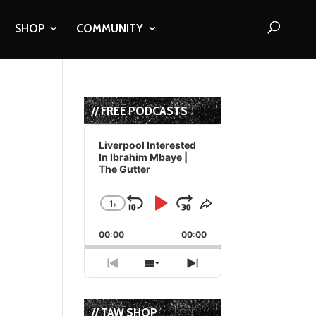
SHOP
COMMUNITY
// FREE PODCASTS
Audio
Player
Liverpool Interested
In Ibrahim Mbaye |
The Gutter
1
x
Skip
Play
Jump
Change
Share
Playback
This
Backward
Pause
Forward
00:00
Rate
00:00
Episode
Previous
Show
Next
Episode
Episodes
Episode
List
// TAW SHOP