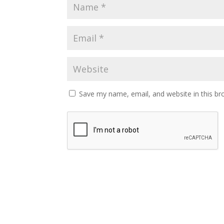
Save my name, email, and website in this br