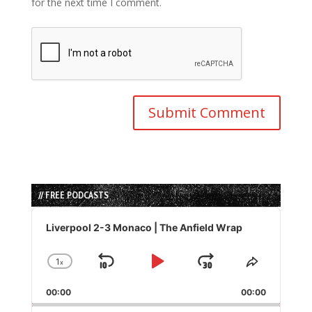
for the next time I comment.
// FREE PODCASTS
Audio
Player
Liverpool 2-3 Monaco | The Anfield Wrap
1
x
Skip
Play
Jump
Change
Share
Playback
This
Backward
Pause
Forward
00:00
Rate
00:00
Episode