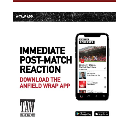
// TAW APP