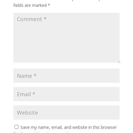
fields are marked
*
Save my name, email, and website in this browser