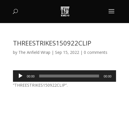
THREESTRIKES150922CLIP
by
The Anfield Wrap
|
Sep 15, 2022
|
0 comments
Audio
00:00
00:00
Player
“THREESTRIKES150922CLIP”.