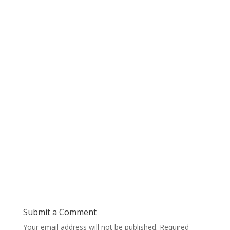
Submit a Comment
Your email address will not be published.
Required