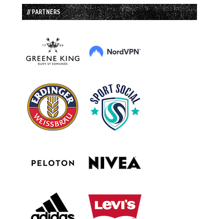
// PARTNERS