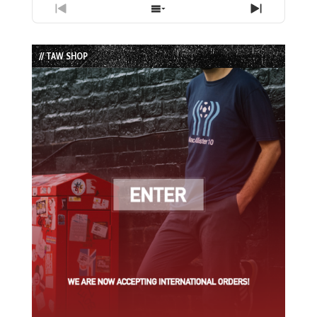
Previous
Show
Next
Episode
Episodes
Episode
List
// TAW SHOP