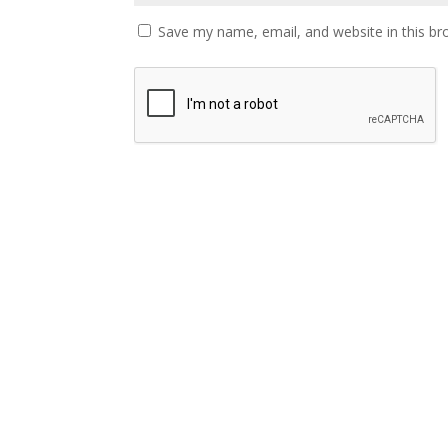
Save my name, email, and website in this br