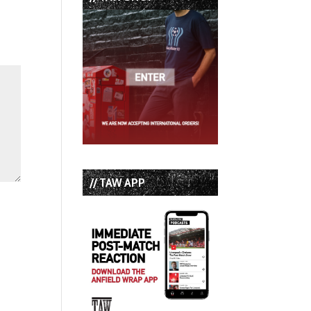
// TAW APP