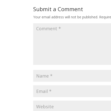
Submit a Comment
Your email address will not be published.
Requir