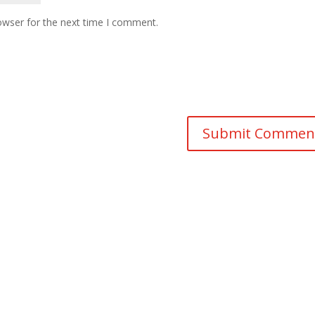
owser for the next time I comment.