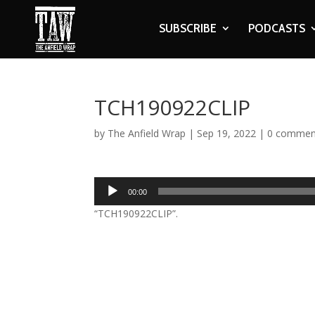
SUBSCRIBE
PODCASTS
TCH190922CLIP
by
The Anfield Wrap
|
Sep 19, 2022
|
0 commen
Audio
00:00
Player
“TCH190922CLIP”.