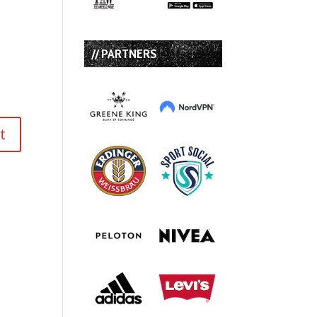
// PARTNERS