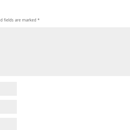
ed fields are marked
*