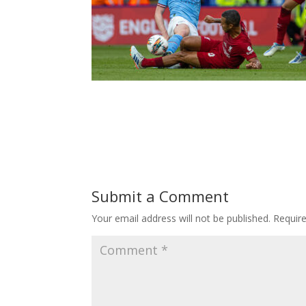
Submit a Comment
Your email address will not be published.
Requir