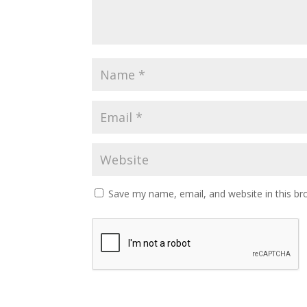
Save my name, email, and website in this br