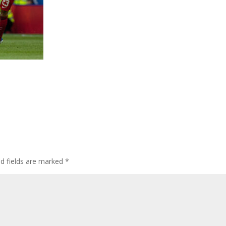
ed fields are marked
*