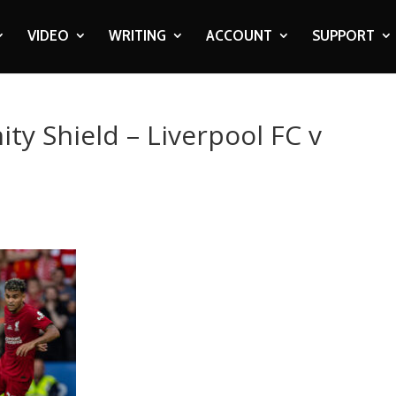
VIDEO
WRITING
ACCOUNT
SUPPORT
ty Shield – Liverpool FC v