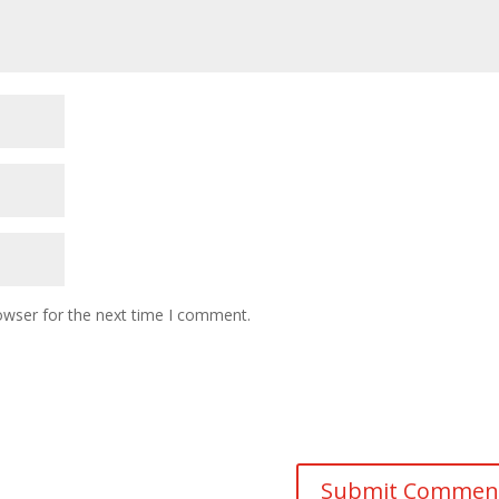
owser for the next time I comment.