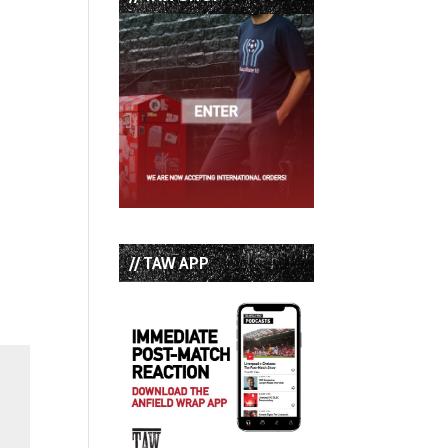
// TAW APP