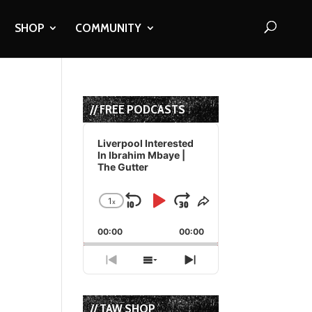
SHOP
COMMUNITY
// FREE PODCASTS
Audio
Player
Liverpool Interested
In Ibrahim Mbaye |
The Gutter
1
x
Skip
Play
Jump
Change
Share
Playback
This
Backward
Pause
Forward
00:00
Rate
00:00
Episode
Previous
Show
Next
Episode
Episodes
Episode
List
// TAW SHOP