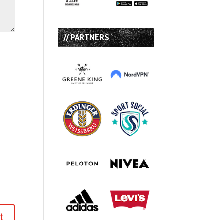
// PARTNERS