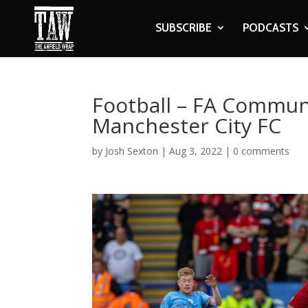
SUBSCRIBE
PODCASTS
Football – FA Communi
Manchester City FC
by
Josh Sexton
|
Aug 3, 2022
|
0 comments