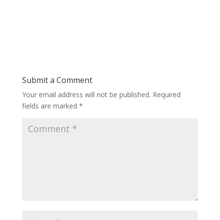
Submit a Comment
Your email address will not be published.
Required
fields are marked
*