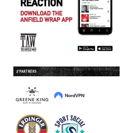
// PARTNERS