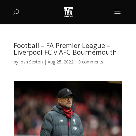
Football – FA Premier League –
Liverpool FC v AFC Bournemouth
by
Josh Sexton
|
Aug 25, 2022
|
0 comments