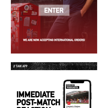
// TAW APP