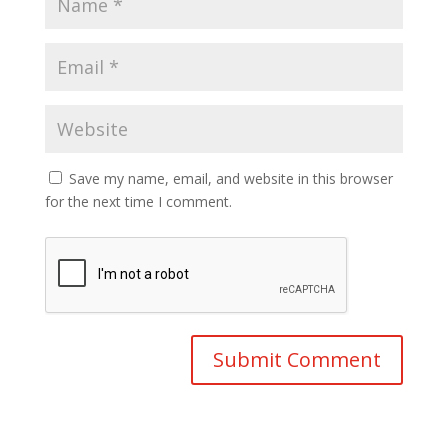
Save my name, email, and website in this browser
for the next time I comment.