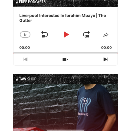
// FREE PODCASTS
Audio
Player
Liverpool Interested In Ibrahim Mbaye | The
Gutter
1
x
Skip
Play
Jump
Change
Share
Playback
This
Backward
Pause
Forward
00:00
Rate
00:00
Episode
Previous
Show
Next
Episode
Episodes
Episode
List
// TAW SHOP