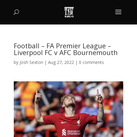
Football – FA Premier League –
Liverpool FC v AFC Bournemouth
by
Josh Sexton
|
Aug 27, 2022
|
0 comments