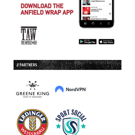
// PARTNERS