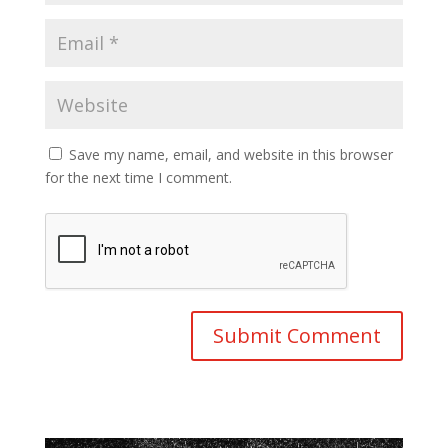
Save my name, email, and website in this browser
for the next time I comment.