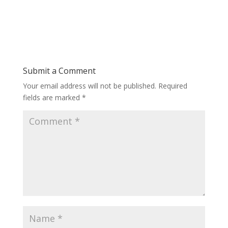
Submit a Comment
Your email address will not be published.
Required
fields are marked
*