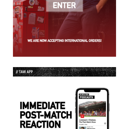
// TAW APP