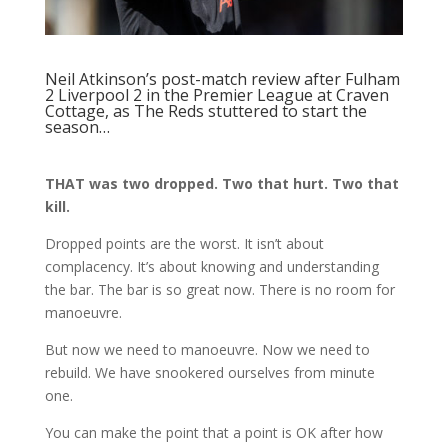
Neil Atkinson’s post-match review
after Fulham
2 Liverpool 2 in the Premier League at Craven
Cottage, as The Reds stuttered to start the
season…
THAT was two dropped. Two that hurt. Two that
kill.
Dropped points are the worst. It isn’t about
complacency. It’s about knowing and understanding
the bar. The bar is so great now. There is no room for
manoeuvre.
But now we need to manoeuvre. Now we need to
rebuild. We have snookered ourselves from minute
one.
You can make the point that a point is OK after how