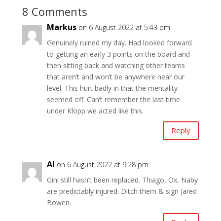
8 Comments
Markus
on 6 August 2022 at 5:43 pm
Genuinely ruined my day. Had looked forward
to getting an early 3 points on the board and
then sitting back and watching other teams
that aren’t and won’t be anywhere near our
level. This hurt badly in that the mentality
seemed off. Can’t remember the last time
under Klopp we acted like this.
Reply
Al
on 6 August 2022 at 9:28 pm
Gini still hasn’t been replaced. Thiago, Ox, Naby
are predictably injured. Ditch them & sign Jared
Bowen.