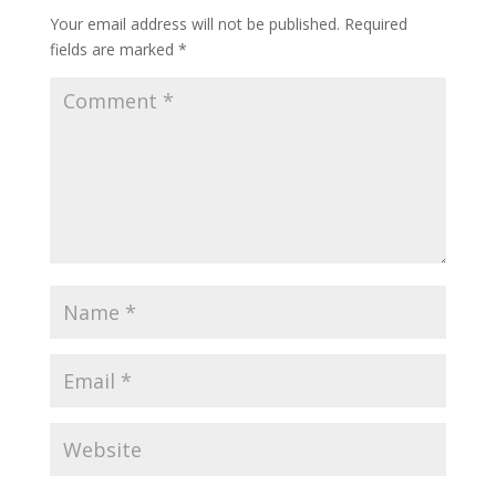
Your email address will not be published.
Required
fields are marked
*