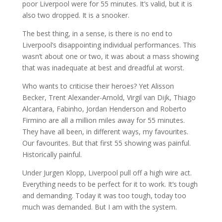
poor Liverpool were for 55 minutes. It’s valid, but it is
also two dropped. It is a snooker.
The best thing, in a sense, is there is no end to
Liverpool’s disappointing individual performances. This
wasn’t about one or two, it was about a mass showing
that was inadequate at best and dreadful at worst.
Who wants to criticise their heroes? Yet Alisson
Becker, Trent Alexander-Arnold, Virgil van Dijk, Thiago
Alcantara, Fabinho, Jordan Henderson and Roberto
Firmino are all a million miles away for 55 minutes.
They have all been, in different ways, my favourites.
Our favourites. But that first 55 showing was painful.
Historically painful.
Under Jurgen Klopp, Liverpool pull off a high wire act.
Everything needs to be perfect for it to work. It’s tough
and demanding. Today it was too tough, today too
much was demanded. But I am with the system.