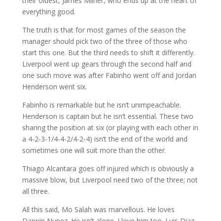
their oldest, James Milner, who ends up at the heart of
everything good.
The truth is that for most games of the season the
manager should pick two of the three of those who
start this one. But the third needs to shift it differently.
Liverpool went up gears through the second half and
one such move was after Fabinho went off and Jordan
Henderson went six.
Fabinho is remarkable but he isn’t unimpeachable.
Henderson is captain but he isn’t essential. These two
sharing the position at six (or playing with each other in
a 4-2-3-1/4-4-2/4-2-4) isn’t the end of the world and
sometimes one will suit more than the other.
Thiago Alcantara goes off injured which is obviously a
massive blow, but Liverpool need two of the three; not
all three.
All this said, Mo Salah was marvellous. He loves
Darwin Nunez. He isn’t alone. I love him too. Luis Diaz