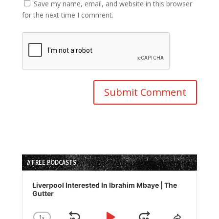
Save my name, email, and website in this browser
for the next time I comment.
// FREE PODCASTS
Audio
Player
Liverpool Interested In Ibrahim Mbaye | The
Gutter
1
x