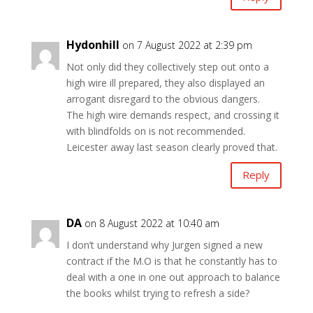
Hydonhill
on 7 August 2022 at 2:39 pm
Not only did they collectively step out onto a
high wire ill prepared, they also displayed an
arrogant disregard to the obvious dangers.
The high wire demands respect, and crossing it
with blindfolds on is not recommended.
Leicester away last season clearly proved that.
Reply
DA
on 8 August 2022 at 10:40 am
I don’t understand why Jurgen signed a new
contract if the M.O is that he constantly has to
deal with a one in one out approach to balance
the books whilst trying to refresh a side?