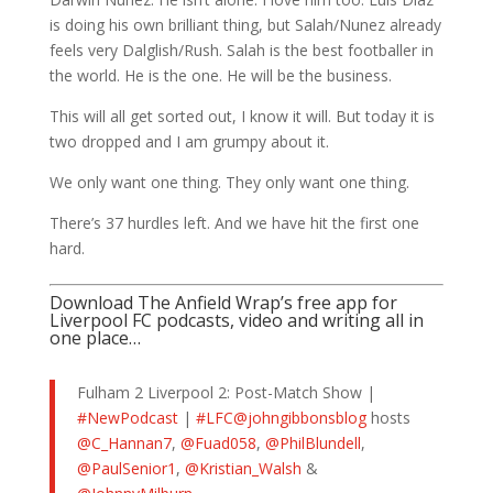
is doing his own brilliant thing, but Salah/Nunez already
feels very Dalglish/Rush. Salah is the best footballer in
the world. He is the one. He will be the business.
This will all get sorted out, I know it will. But today it is
two dropped and I am grumpy about it.
We only want one thing. They only want one thing.
There’s 37 hurdles left. And we have hit the first one
hard.
Download The Anfield Wrap’s free app for
Liverpool FC podcasts, video and writing all in
one place…
Fulham 2 Liverpool 2: Post-Match Show |
#NewPodcast
|
#LFC
@johngibbonsblog
hosts
@C_Hannan7
,
@Fuad058
,
@PhilBlundell
,
@PaulSenior1
,
@Kristian_Walsh
&