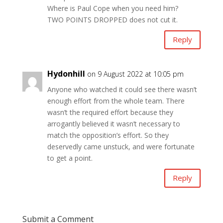
Where is Paul Cope when you need him?
TWO POINTS DROPPED does not cut it.
Reply
Hydonhill
on 9 August 2022 at 10:05 pm
Anyone who watched it could see there wasn’t
enough effort from the whole team. There
wasn’t the required effort because they
arrogantly believed it wasn’t necessary to
match the opposition’s effort. So they
deservedly came unstuck, and were fortunate
to get a point.
Reply
Submit a Comment