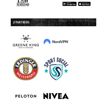
// PARTNERS