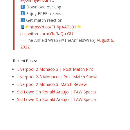
@JohnnyMilburn
…
Download our app
Enjoy FREE tokens
Get match reaction
https://t.co/FHRpAATa31
pic.twitter.com/YIoRaQrcOU
— The Anfield Wrap (@TheAnfieldWrap)
August 6,
2022
Recent Posts:
Liverpool 2 Monaco 3 | Post Match Pint
Liverpool 2-3 Monaco | Post Match Show
Liverpool 2 Monaco 3: Match Review
Sid Lowe On Ronald Araújo | TAW Special
Sid Lowe On Ronald Araújo | TAW Special