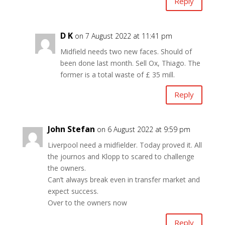
Reply
D K
on 7 August 2022 at 11:41 pm
Midfield needs two new faces. Should of
been done last month. Sell Ox, Thiago. The
former is a total waste of £ 35 mill.
Reply
John Stefan
on 6 August 2022 at 9:59 pm
Liverpool need a midfielder. Today proved it. All
the journos and Klopp to scared to challenge
the owners.
Can’t always break even in transfer market and
expect success.
Over to the owners now
Reply