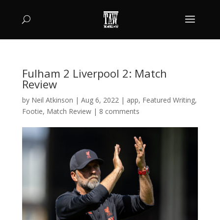
Fulham 2 Liverpool 2: Match
Review
by
Neil Atkinson
|
Aug 6, 2022
|
app
,
Featured Writing
,
Footie
,
Match Review
|
8 comments