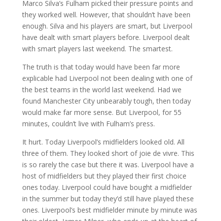
Marco Silva’s Fulham picked their pressure points and
they worked well. However, that shouldn’t have been
enough. Silva and his players are smart, but Liverpool
have dealt with smart players before. Liverpool dealt
with smart players last weekend. The smartest.
The truth is that today would have been far more
explicable had Liverpool not been dealing with one of
the best teams in the world last weekend. Had we
found Manchester City unbearably tough, then today
would make far more sense. But Liverpool, for 55
minutes, couldn’t live with Fulham’s press.
It hurt. Today Liverpool’s midfielders looked old. All
three of them. They looked short of joie de vivre. This
is so rarely the case but there it was. Liverpool have a
host of midfielders but they played their first choice
ones today. Liverpool could have bought a midfielder
in the summer but today they’d still have played these
ones. Liverpool’s best midfielder minute by minute was