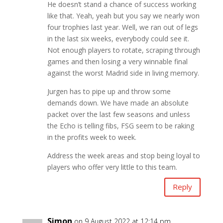
He doesn’t stand a chance of success working
like that. Yeah, yeah but you say we nearly won
four trophies last year. Well, we ran out of legs
in the last six weeks, everybody could see it.
Not enough players to rotate, scraping through
games and then losing a very winnable final
against the worst Madrid side in living memory.
Jurgen has to pipe up and throw some
demands down. We have made an absolute
packet over the last few seasons and unless
the Echo is telling fibs, FSG seem to be raking
in the profits week to week.
Address the week areas and stop being loyal to
players who offer very little to this team.
Reply
Simon
on 9 August 2022 at 12:14 pm