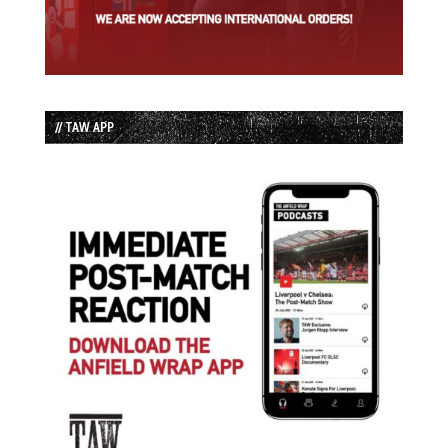
// TAW APP