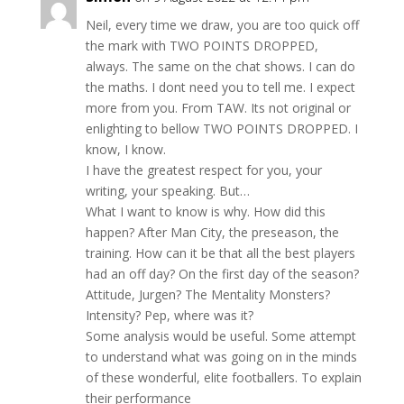
Neil, every time we draw, you are too quick off
the mark with TWO POINTS DROPPED,
always. The same on the chat shows. I can do
the maths. I dont need you to tell me. I expect
more from you. From TAW. Its not original or
enlighting to bellow TWO POINTS DROPPED. I
know, I know.
I have the greatest respect for you, your
writing, your speaking. But…
What I want to know is why. How did this
happen? After Man City, the preseason, the
training. How can it be that all the best players
had an off day? On the first day of the season?
Attitude, Jurgen? The Mentality Monsters?
Intensity? Pep, where was it?
Some analysis would be useful. Some attempt
to understand what was going on in the minds
of these wonderful, elite footballers. To explain
their performance