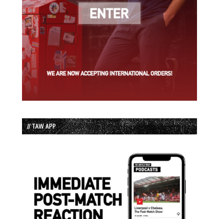
// TAW APP