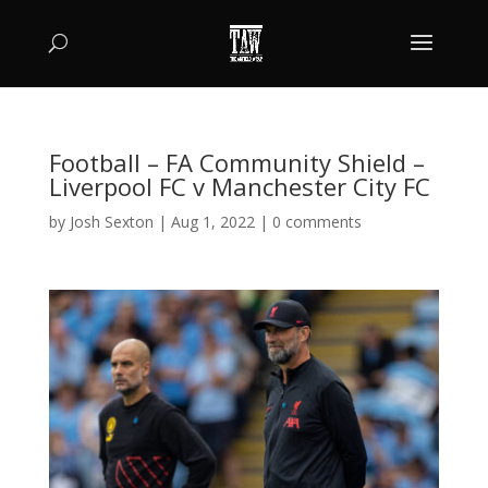
Football – FA Community Shield –
Liverpool FC v Manchester City FC
by
Josh Sexton
|
Aug 1, 2022
|
0 comments