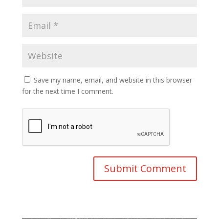
Save my name, email, and website in this browser
for the next time I comment.