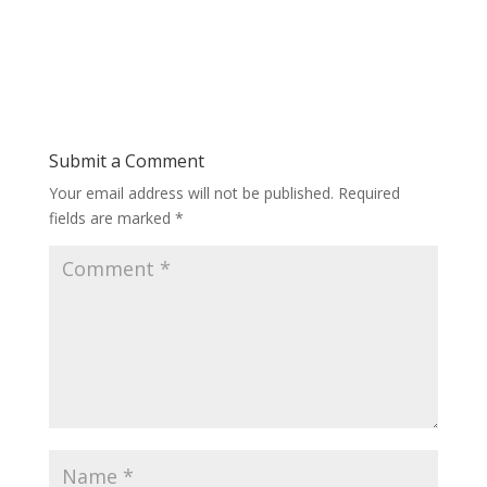
Submit a Comment
Your email address will not be published.
Required
fields are marked
*