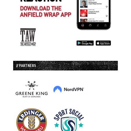
// PARTNERS