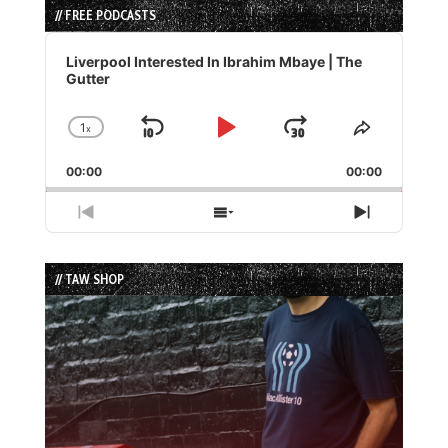
// FREE PODCASTS
Audio
Player
Liverpool Interested In Ibrahim Mbaye | The
Gutter
1
x
Skip
Play
Jump
Change
Share
Playback
This
Backward
Pause
Forward
00:00
Rate
00:00
Episode
Previous
Show
Next
Episode
Episodes
Episode
List
// TAW SHOP