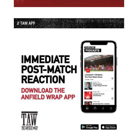
// TAW APP