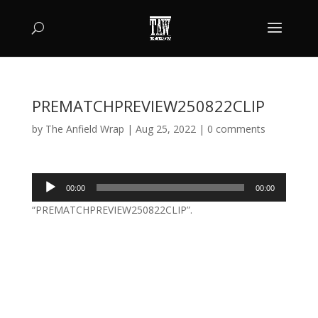
PREMATCHPREVIEW250822CLIP
by
The Anfield Wrap
|
Aug 25, 2022
|
0 comments
Audio
00:00
00:00
Player
“PREMATCHPREVIEW250822CLIP”.