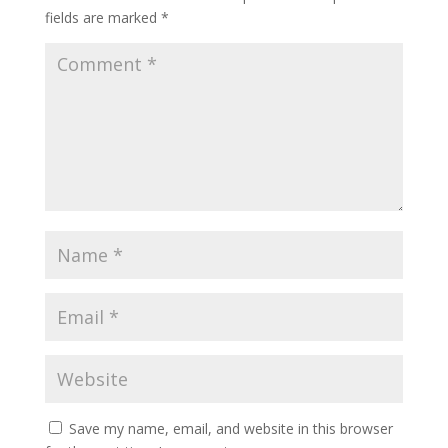
fields are marked
*
Save my name, email, and website in this browser