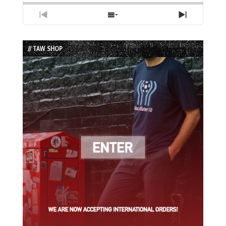
Previous
Show
Next
Episode
Episodes
Episode
List
// TAW SHOP