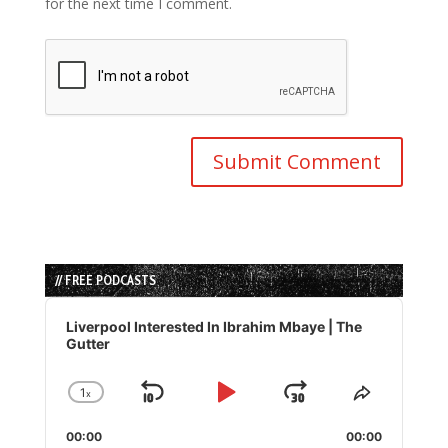
for the next time I comment.
// FREE PODCASTS
Audio
Player
Liverpool Interested In Ibrahim Mbaye | The
Gutter
1
x
Skip
Play
Jump
Change
Share
Playback
This
Backward
Pause
Forward
00:00
Rate
00:00
Episode