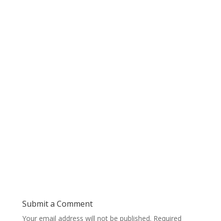
Submit a Comment
Your email address will not be published.
Required