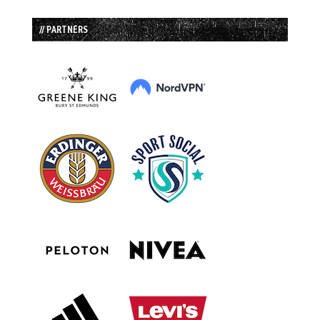
// PARTNERS