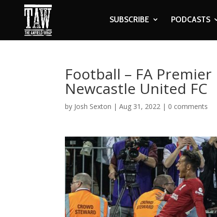
SUBSCRIBE
PODCASTS
Football – FA Premier 
Newcastle United FC
by
Josh Sexton
|
Aug 31, 2022
|
0 comments