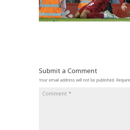
Submit a Comment
Your email address will not be published.
Requir