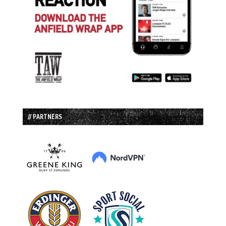
// PARTNERS