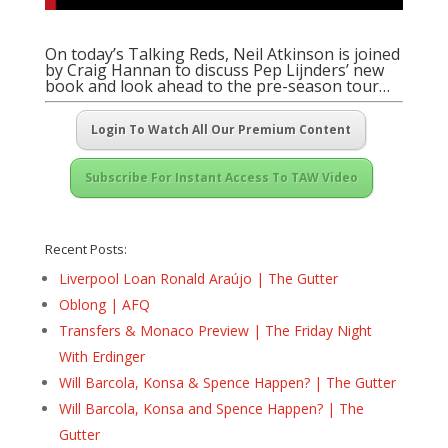
On today’s Talking Reds, Neil Atkinson is joined
by Craig Hannan to discuss Pep Lijnders’ new
book and look ahead to the pre-season tour…
Login To Watch All Our Premium Content
Subscribe For Instant Access To TAW Video
Recent Posts:
Liverpool Loan Ronald Araújo | The Gutter
Oblong | AFQ
Transfers & Monaco Preview | The Friday Night
With Erdinger
Will Barcola, Konsa & Spence Happen? | The Gutter
Will Barcola, Konsa and Spence Happen? | The
Gutter