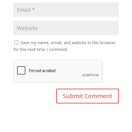
Save my name, email, and website in this browser
for the next time I comment.