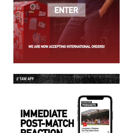
// TAW APP