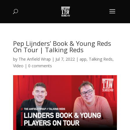
Pep Lijnders’ Book & Young Reds
On Tour | Talking Reds
by
The Anfield Wrap
|
Jul 7, 2022
|
app
,
Talking Reds
,
Video
|
0 comments