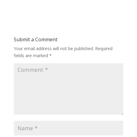
Submit a Comment
Your email address will not be published.
Required
fields are marked
*