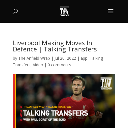
Liverpool Making Moves In
Defence | Talking Transfers
by
The Anfield Wrap
|
Jul 20, 2022
|
app
,
Talking
Transfers
,
Video
|
0 comments