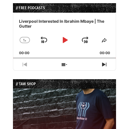
// FREE PODCASTS
Audio
Player
Liverpool Interested In Ibrahim Mbaye | The
Gutter
1
x
Skip
Play
Jump
Change
Share
Playback
This
Backward
Pause
Forward
00:00
Rate
00:00
Episode
Previous
Show
Next
Episode
Episodes
Episode
List
// TAW SHOP