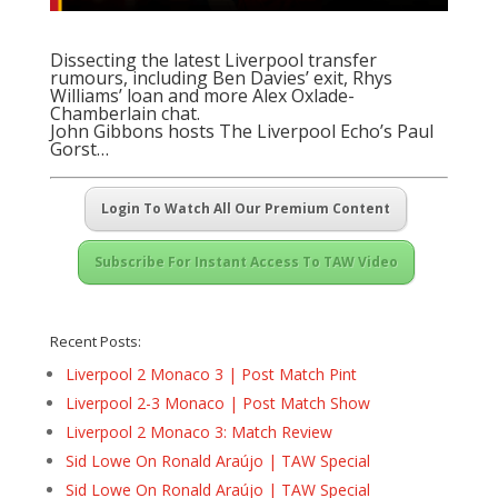
Dissecting the latest Liverpool transfer
rumours, including Ben Davies’ exit, Rhys
Williams’ loan and more Alex Oxlade-
Chamberlain chat.
John Gibbons hosts The Liverpool Echo’s Paul
Gorst…
Login To Watch All Our Premium Content
Subscribe For Instant Access To TAW Video
Recent Posts:
Liverpool 2 Monaco 3 | Post Match Pint
Liverpool 2-3 Monaco | Post Match Show
Liverpool 2 Monaco 3: Match Review
Sid Lowe On Ronald Araújo | TAW Special
Sid Lowe On Ronald Araújo | TAW Special