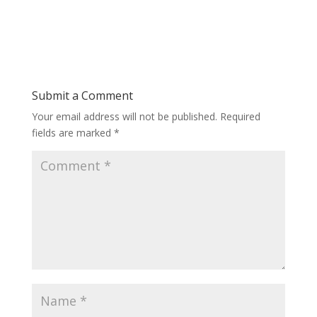
Submit a Comment
Your email address will not be published.
Required
fields are marked
*