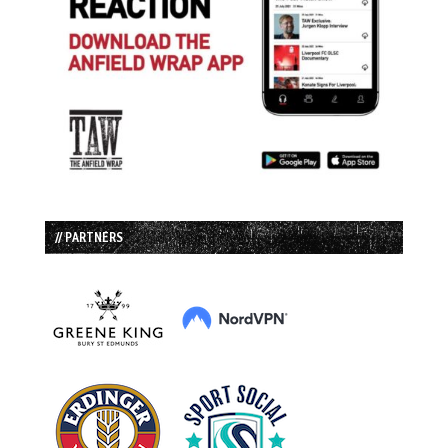
// PARTNERS