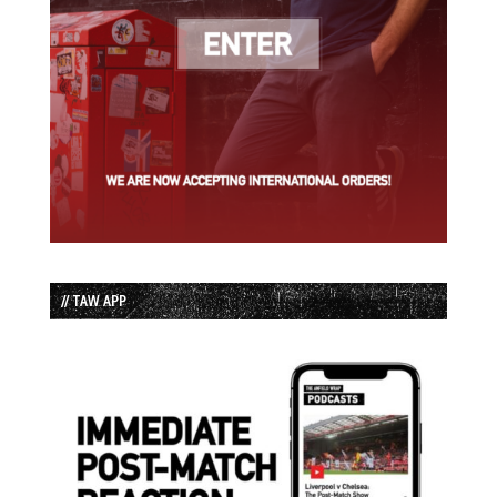
// TAW APP