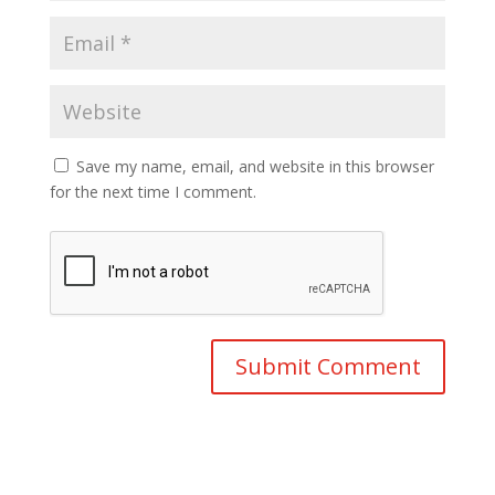
Save my name, email, and website in this browser
for the next time I comment.