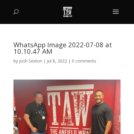
WhatsApp Image 2022-07-08 at
10.10.47 AM
by
Josh Sexton
|
Jul 8, 2022
|
0 comments