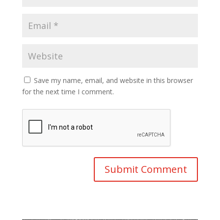
Save my name, email, and website in this browser
for the next time I comment.