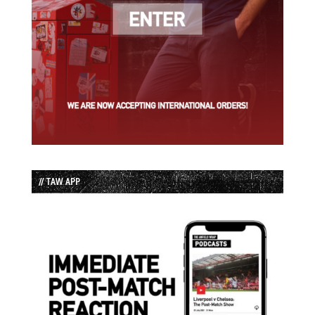
// TAW APP