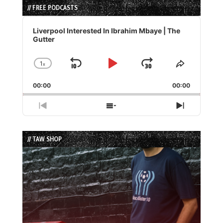
// FREE PODCASTS
Audio
Player
Liverpool Interested In Ibrahim Mbaye | The
Gutter
1
x
Skip
Play
Jump
Change
Share
Playback
This
Backward
Pause
Forward
00:00
Rate
00:00
Episode
Previous
Show
Next
Episode
Episodes
Episode
List
// TAW SHOP