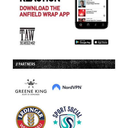
// PARTNERS