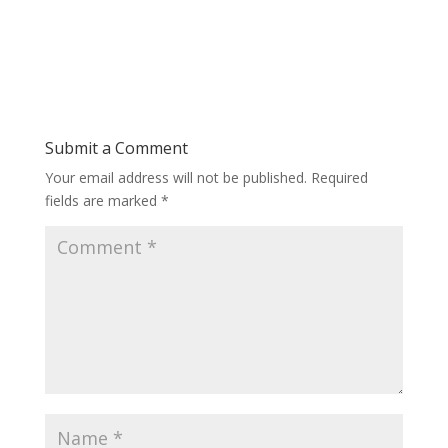
Submit a Comment
Your email address will not be published.
Required
fields are marked
*