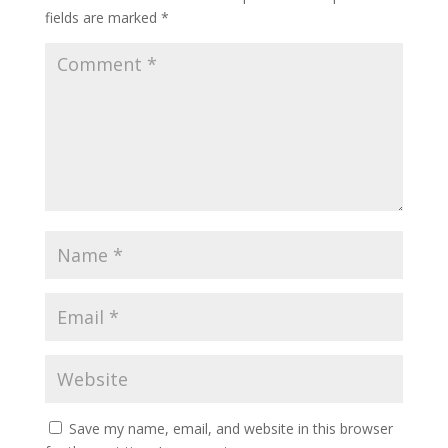
fields are marked
*
Save my name, email, and website in this browser