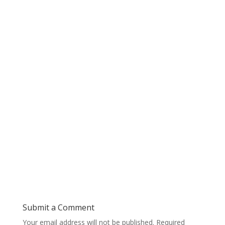
Submit a Comment
Your email address will not be published.
Required