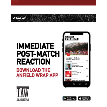
// TAW APP