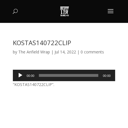
KOSTAS140722CLIP
by
The Anfield Wrap
|
Jul 14, 2022
|
0 comments
Audio
00:00
00:00
Player
“KOSTAS140722CLIP”.