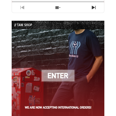
Previous
Show
Next
Episode
Episodes
Episode
List
// TAW SHOP