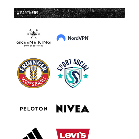
// PARTNERS