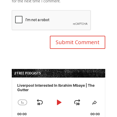
for the next time I comment.
// FREE PODCASTS
Audio
Player
Liverpool Interested In Ibrahim Mbaye | The
Gutter
1
x
Skip
Play
Jump
Change
Share
Playback
This
Backward
Pause
Forward
00:00
Rate
00:00
Episode