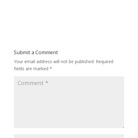
Submit a Comment
Your email address will not be published.
Required
fields are marked
*