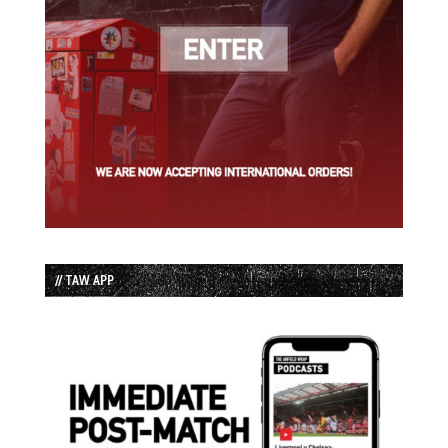
// TAW APP