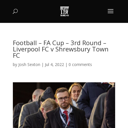
Football – FA Cup – 3rd Round –
Liverpool FC v Shrewsbury Town
FC
by
Josh Sexton
|
Jul 4, 2022
|
0 comments