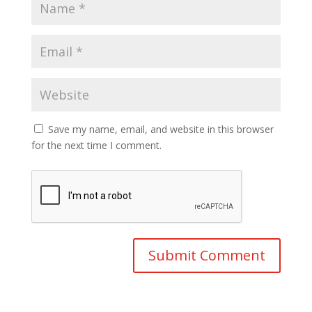
Save my name, email, and website in this browser
for the next time I comment.