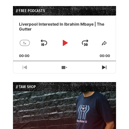
// FREE PODCASTS
Audio
Player
Liverpool Interested In Ibrahim Mbaye | The
Gutter
1
x
Skip
Play
Jump
Change
Share
Playback
This
Backward
Pause
Forward
00:00
Rate
00:00
Episode
Previous
Show
Next
Episode
Episodes
Episode
List
// TAW SHOP