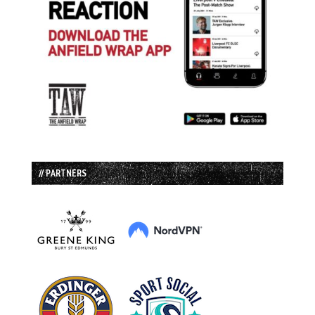
// PARTNERS