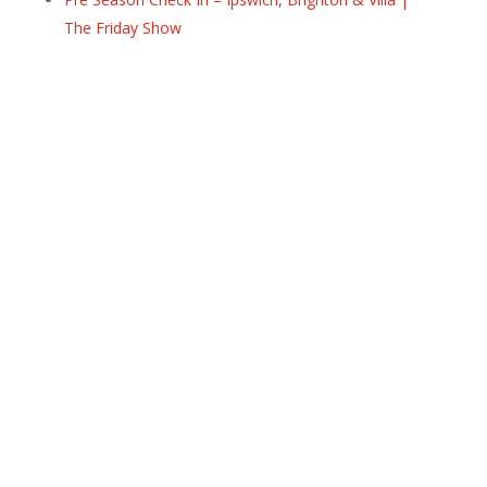
The Friday Show