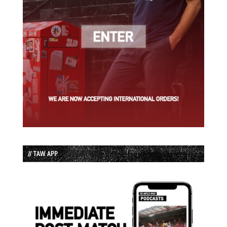
// TAW APP