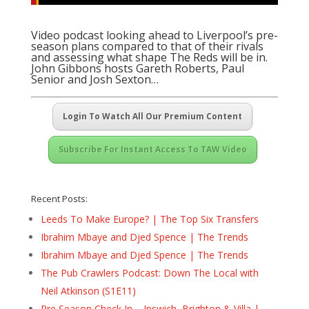
Video podcast looking ahead to Liverpool’s pre-
season plans compared to that of their rivals
and assessing what shape The Reds will be in.
John Gibbons hosts Gareth Roberts, Paul
Senior and Josh Sexton…
Login To Watch All Our Premium Content
Subscribe For Instant Access To TAW Video
Recent Posts:
Leeds To Make Europe? | The Top Six Transfers
Ibrahim Mbaye and Djed Spence | The Trends
Ibrahim Mbaye and Djed Spence | The Trends
The Pub Crawlers Podcast: Down The Local with
Neil Atkinson (S1E11)
Pre Season Check In – Ipswich, Brighton & Villa |