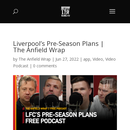
Liverpool’s Pre-Season Plans |
The Anfield Wrap
by
The Anfield Wrap
|
Jun 27, 2022
|
app
,
Video
,
Video
Podcast
|
0 comments