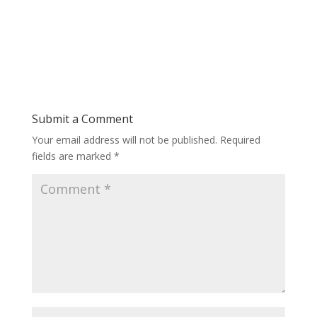
Submit a Comment
Your email address will not be published.
Required
fields are marked
*