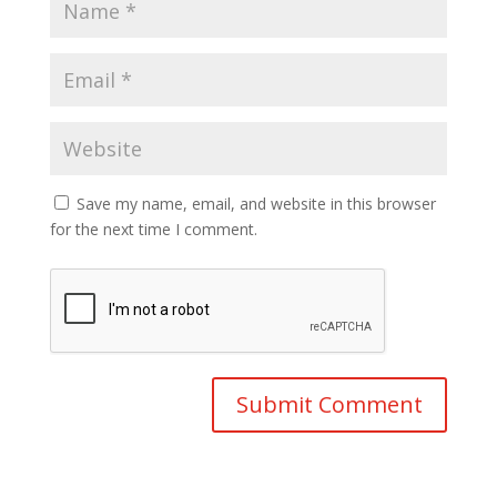
Save my name, email, and website in this browser
for the next time I comment.