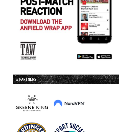
// PARTNERS