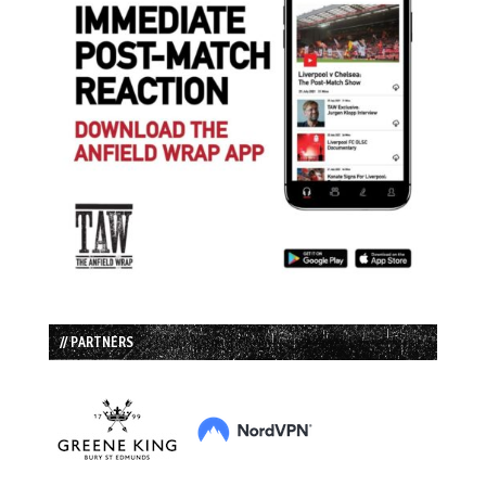
// PARTNERS