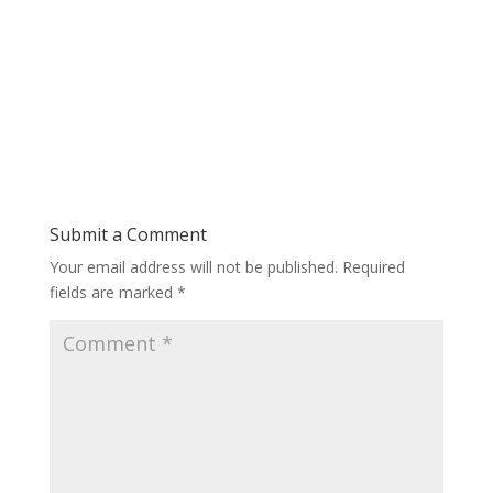
Submit a Comment
Your email address will not be published.
Required
fields are marked
*