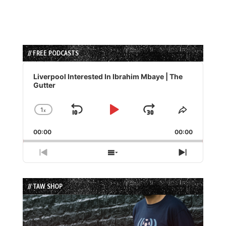
// FREE PODCASTS
Audio
Player
Liverpool Interested In Ibrahim Mbaye | The
Gutter
1
x
Skip
Play
Jump
Change
Share
Playback
This
Backward
Pause
Forward
00:00
Rate
00:00
Episode
Previous
Show
Next
Episode
Episodes
Episode
List
// TAW SHOP