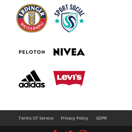
Terms Of Service
Privacy Policy
GDPR