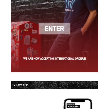
// TAW APP