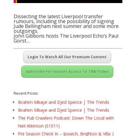
Dissecting the latest Liverpool transfer
rumours, including the possibility of signing
Jude Bellingham next summer and some more
outgoings.
John Gibbons hosts The Liverpool Echo’s Paul
Gorst…
Login To Watch All Our Premium Content
Subscribe For Instant Access To TAW Video
Recent Posts:
Ibrahim Mbaye and Djed Spence | The Trends
Ibrahim Mbaye and Djed Spence | The Trends
The Pub Crawlers Podcast: Down The Local with
Neil Atkinson (S1E11)
Pre Season Check In – Ipswich, Brighton & Villa |