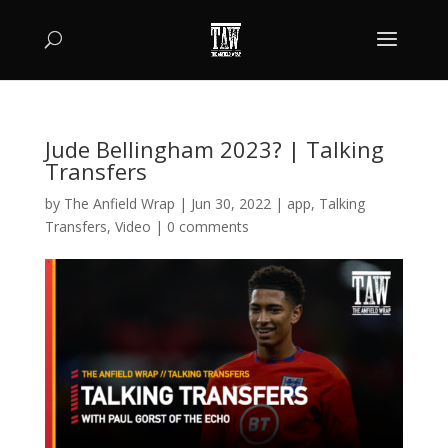
Jude Bellingham 2023? | Talking
Transfers
by
The Anfield Wrap
|
Jun 30, 2022
|
app
,
Talking
Transfers
,
Video
|
0 comments