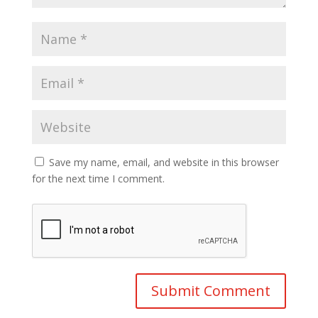
Save my name, email, and website in this browser
for the next time I comment.