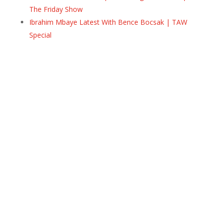
The Friday Show
Ibrahim Mbaye Latest With Bence Bocsak | TAW
Special