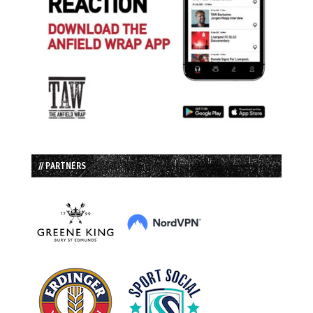
// PARTNERS