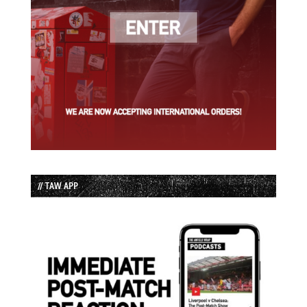
// TAW APP