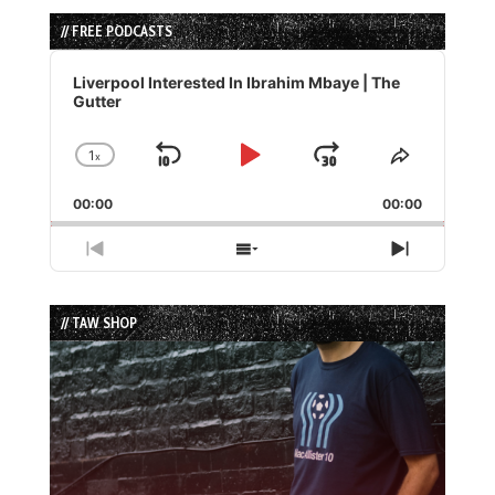
// FREE PODCASTS
Audio
Player
Liverpool Interested In Ibrahim Mbaye | The
Gutter
1
x
Skip
Play
Jump
Change
Share
Playback
This
Backward
Pause
Forward
00:00
Rate
00:00
Episode
Previous
Show
Next
Episode
Episodes
Episode
List
// TAW SHOP