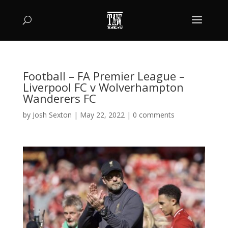
Football – FA Premier League –
Liverpool FC v Wolverhampton
Wanderers FC
by
Josh Sexton
|
May 22, 2022
|
0 comments