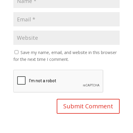
Save my name, email, and website in this browser
for the next time I comment.