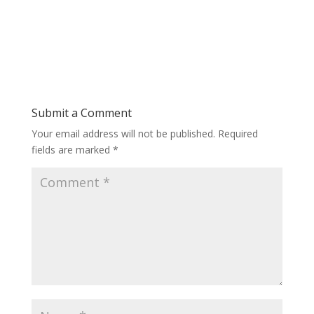
Submit a Comment
Your email address will not be published.
Required
fields are marked
*