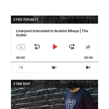
// FREE PODCASTS
Audio
Player
Liverpool Interested In Ibrahim Mbaye | The
Gutter
1
x
Skip
Play
Jump
Change
Share
Playback
This
Backward
Pause
Forward
00:00
Rate
00:00
Episode
Previous
Show
Next
Episode
Episodes
Episode
List
// TAW SHOP