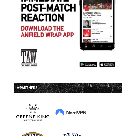
// PARTNERS