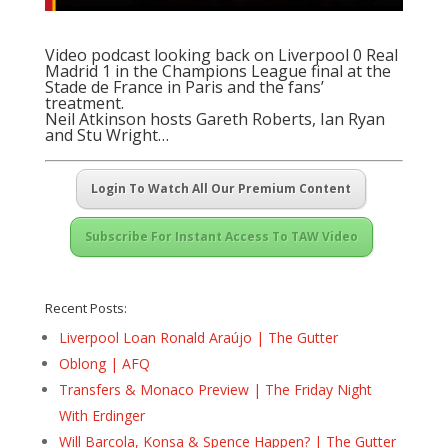
Video podcast looking back on Liverpool 0 Real
Madrid 1 in the Champions League final at the
Stade de France in Paris and the fans’
treatment.
Neil Atkinson hosts Gareth Roberts, Ian Ryan
and Stu Wright…
Login To Watch All Our Premium Content
Subscribe For Instant Access To TAW Video
Recent Posts:
Liverpool Loan Ronald Araújo | The Gutter
Oblong | AFQ
Transfers & Monaco Preview | The Friday Night
With Erdinger
Will Barcola, Konsa & Spence Happen? | The Gutter