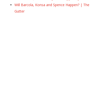
Will Barcola, Konsa and Spence Happen? | The
Gutter