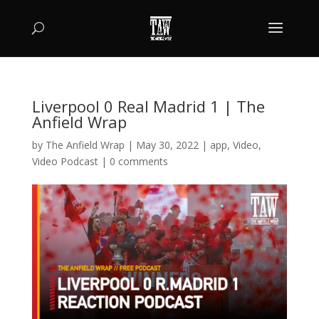
Liverpool 0 Real Madrid 1 | The
Anfield Wrap
by
The Anfield Wrap
|
May 30, 2022
|
app
,
Video
,
Video Podcast
|
0 comments