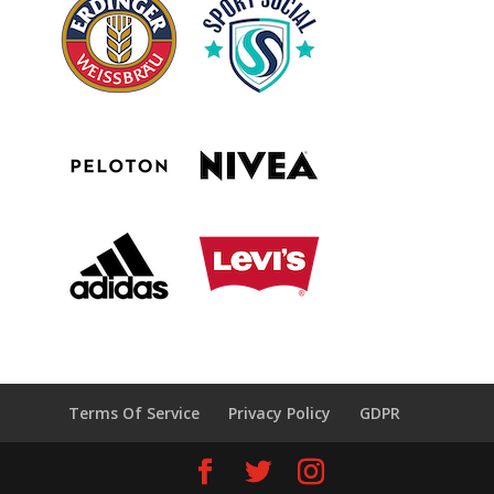
Terms Of Service
Privacy Policy
GDPR