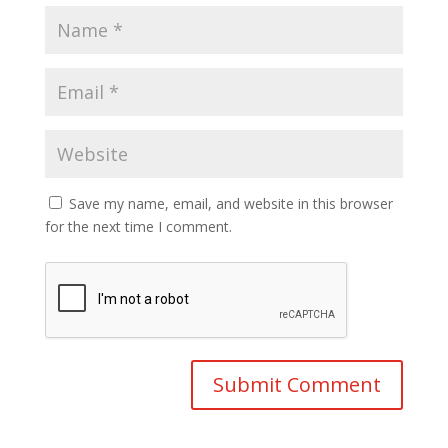
Save my name, email, and website in this browser
for the next time I comment.