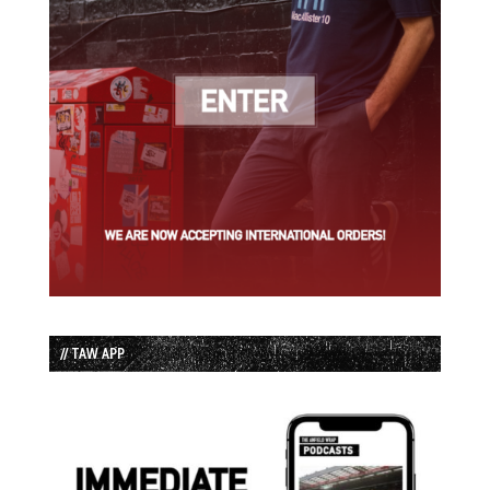
// TAW APP