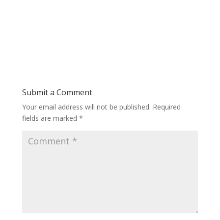
Submit a Comment
Your email address will not be published.
Required
fields are marked
*