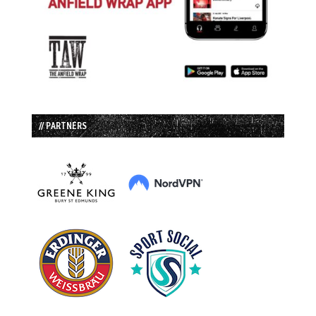
// PARTNERS