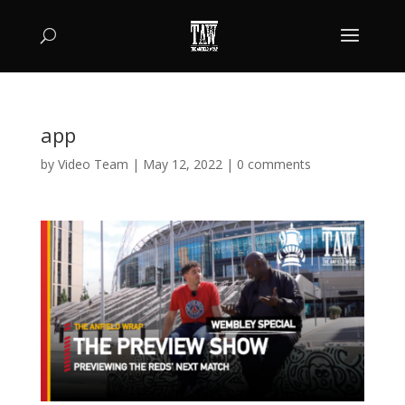
app
by
Video Team
|
May 12, 2022
|
0 comments