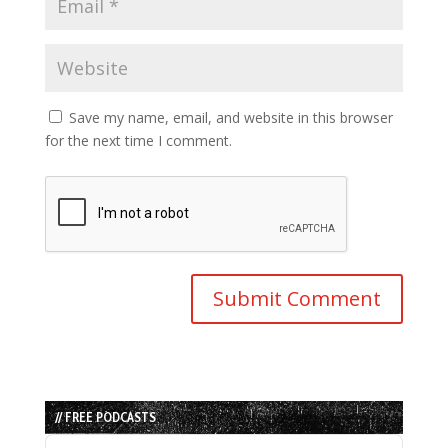
Save my name, email, and website in this browser
for the next time I comment.
// FREE PODCASTS
Audio