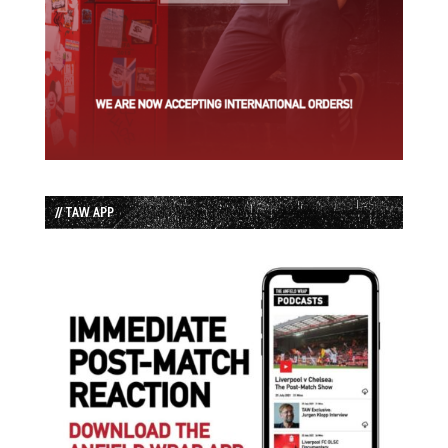
// TAW APP