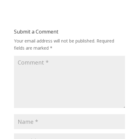
Submit a Comment
Your email address will not be published.
Required
fields are marked
*