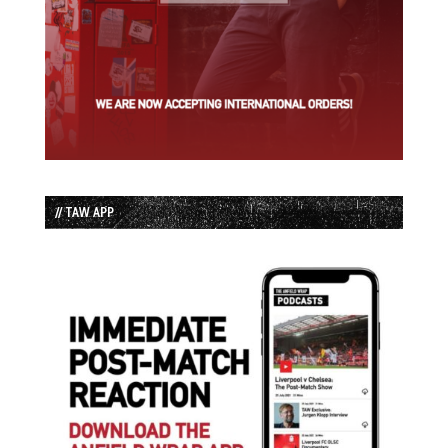
// TAW APP