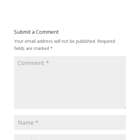
Submit a Comment
Your email address will not be published.
Required
fields are marked
*