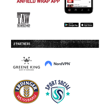
// PARTNERS