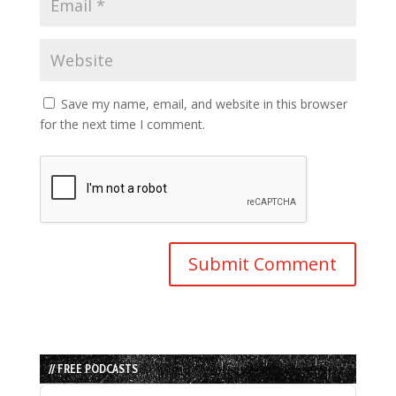
Save my name, email, and website in this browser
for the next time I comment.
// FREE PODCASTS
Audio