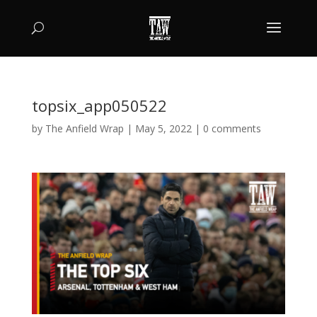
topsix_app050522
by
The Anfield Wrap
|
May 5, 2022
|
0 comments