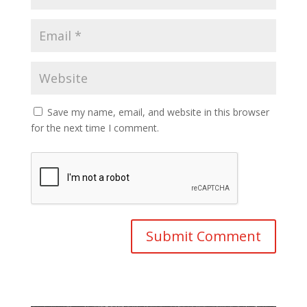
Save my name, email, and website in this browser
for the next time I comment.