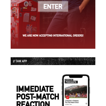
// TAW APP