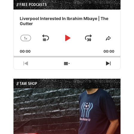
// FREE PODCASTS
Audio
Player
Liverpool Interested In Ibrahim Mbaye | The
Gutter
1
x
Skip
Play
Jump
Change
Share
Playback
This
Backward
Pause
Forward
00:00
Rate
00:00
Episode
Previous
Show
Next
Episode
Episodes
Episode
List
// TAW SHOP