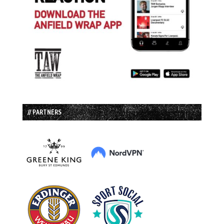
// PARTNERS