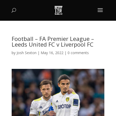
Football – FA Premier League –
Leeds United FC v Liverpool FC
by
Josh Sexton
|
May 16, 2022
|
0 comments