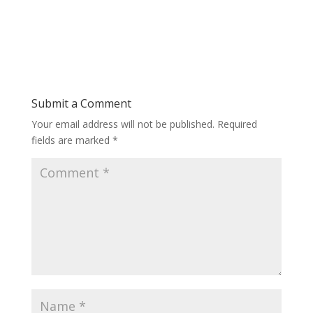
Submit a Comment
Your email address will not be published.
Required
fields are marked
*